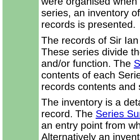
were organised when t
series, an inventory o
records is presented.
The records of Sir Ia
These series divide th
and/or function. The
S
contents of each Seri
records contents and 
The inventory is a deta
record. The
Series Su
an entry point from wh
Alternatively an invent