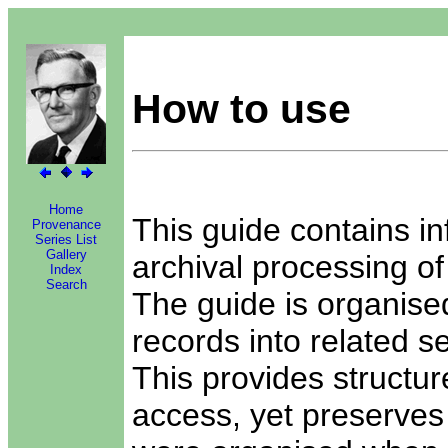
How to use
Home
This guide contains in
Provenance
Series List
Gallery
archival processing of
Index
Search
The guide is organised
records into related se
This provides structure
access, yet preserves