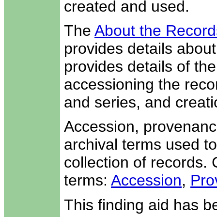
created and used.
The
About the Record
provides details about 
provides details of th
accessioning the recor
and series, and creati
Accession, provenance
archival terms used to
collection of records. 
terms:
Accession
,
Pro
This finding aid has 