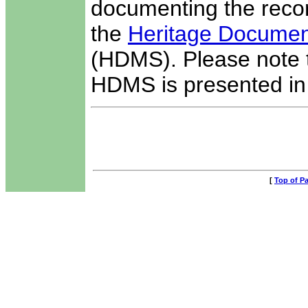
documenting the recor
the
Heritage Docume
(HDMS). Please note th
HDMS is presented in t
[
Top of P