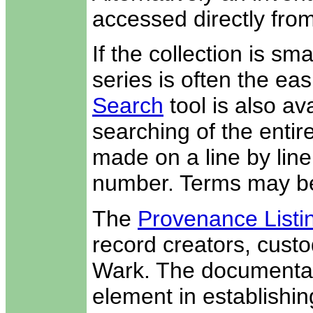
accessed directly from
If the collection is sm
series is often the easi
Search
tool is also av
searching of the entir
made on a line by line 
number. Terms may be
The
Provenance Listi
record creators, custo
Wark. The documentati
element in establishin