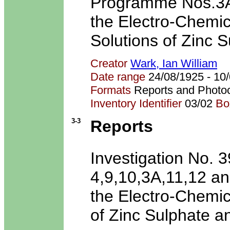
Programme Nos.3A-7
the Electro-Chemic
Solutions of Zinc S
Creator
Wark, Ian William
Date range
24/08/1925 - 1
Formats
Reports and Photo
Inventory Identifier
03/02
Bo
3-3
Reports
Investigation No.
4,9,10,3A,11,12 and
the Electro-Chemic
of Zinc Sulphate a