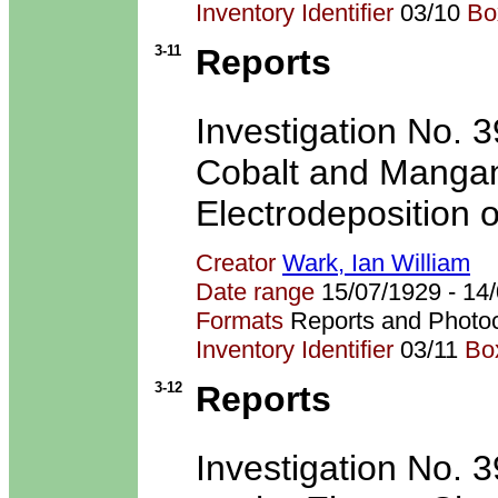
Inventory Identifier
03/10
Bo
3-11
Reports
Investigation No. 3
Cobalt and Mangan
Electrodeposition o
Creator
Wark, Ian William
Date range
15/07/1929 - 1
Formats
Reports and Photo
Inventory Identifier
03/11
Bo
3-12
Reports
Investigation No. 39