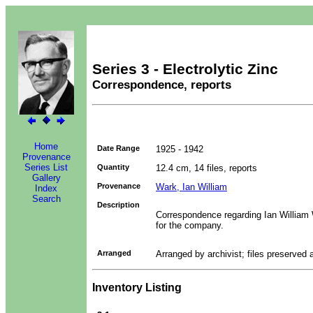
Series 3 - Electrolytic Zinc
Correspondence, reports
Home
Date Range
1925 - 1942
Provenance
Series List
Quantity
12.4 cm, 14 files, reports
Gallery
Provenance
Wark, Ian William
Index
Search
Description
Correspondence regarding Ian William 
for the company.
Arranged
Arranged by archivist; files preserved 
Inventory Listing