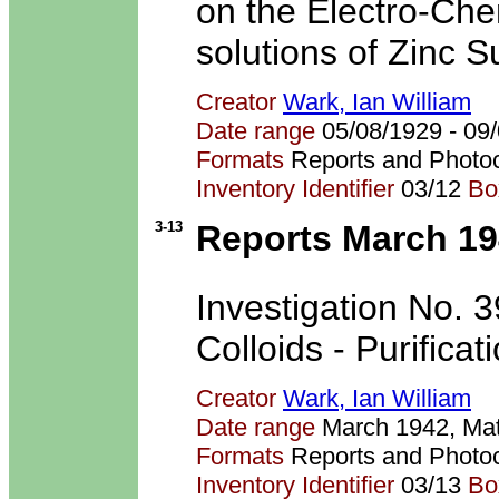
on the Electro-Che
solutions of Zinc S
Creator
Wark, Ian William
Date range
05/08/1929 - 0
Formats
Reports and Photo
Inventory Identifier
03/12
Bo
3-13
Reports March 1
Investigation No. 3
Colloids - Purificat
Creator
Wark, Ian William
Date range
March 1942, Ma
Formats
Reports and Photo
Inventory Identifier
03/13
Bo