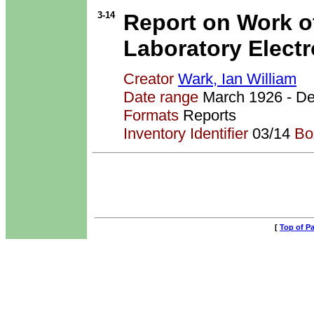
3-14
Report on Work o
Laboratory Elect
Creator
Wark, Ian William
Date range
March 1926 - 
Formats
Reports
Inventory Identifier
03/14
Bo
[
Top of P