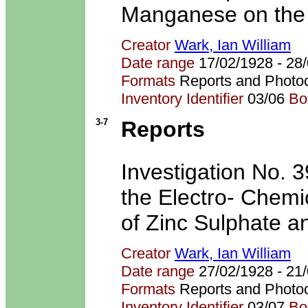
Manganese on the E
Creator
Wark, Ian William
Date range
17/02/1928 - 2
Formats
Reports and Photo
Inventory Identifier
03/06
Bo
3-7
Reports
Investigation No. 39
the Electro- Chemi
of Zinc Sulphate a
Creator
Wark, Ian William
Date range
27/02/1928 - 2
Formats
Reports and Photo
Inventory Identifier
03/07
Bo