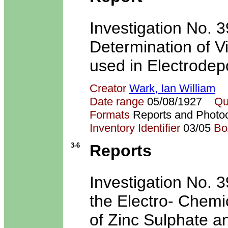
Investigation No. 3
Determination of Vis
used in Electrodepo
Creator
Wark, Ian William
Date range
05/08/1927
Qu
Formats
Reports and Photo
Inventory Identifier
03/05
Bo
3-6
Reports
Investigation No. 39
the Electro- Chemi
of Zinc Sulphate an