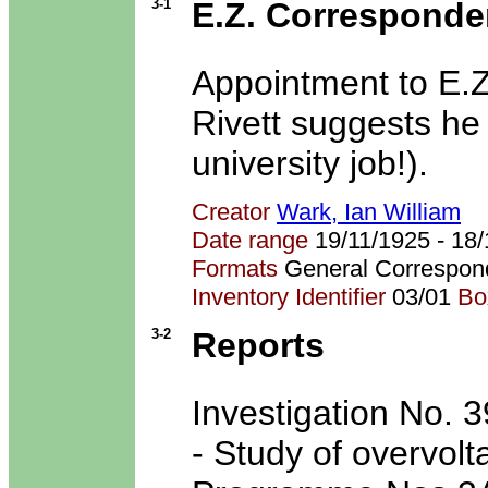
3-1
E.Z. Corresponde
Appointment to E.
Rivett suggests he
university job!).
Creator
Wark, Ian William
Date range
19/11/1925 - 1
Formats
General Correspon
Inventory Identifier
03/01
Bo
3-2
Reports
Investigation No. 
- Study of overvolta