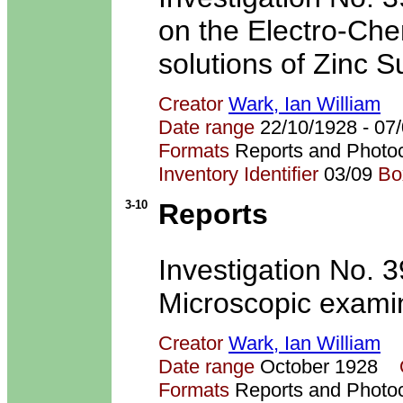
on the Electro-Che
solutions of Zinc S
Creator
Wark, Ian William
Date range
22/10/1928 - 0
Formats
Reports and Photo
Inventory Identifier
03/09
Bo
3-10
Reports
Investigation No. 3
Microscopic examin
Creator
Wark, Ian William
Date range
October 1928
Formats
Reports and Photo