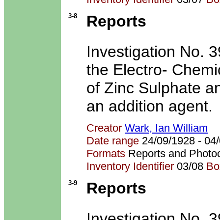
3-8
Reports
Investigation No. 39
the Electro- Chemi
of Zinc Sulphate an
an addition agent.
Creator
Wark, Ian William
Date range
24/09/1928 - 0
Formats
Reports and Photo
Inventory Identifier
03/08
Bo
3-9
Reports
Investigation No. 39