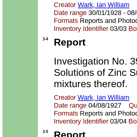
Creator
Wark, Ian William
Date range
30/01/1928 - 0
Formats
Reports and Photo
Inventory Identifier
03/03
Bo
3-4
Report
Investigation No. 
Solutions of Zinc 
mixtures thereof.
Creator
Wark, Ian William
Date range
04/08/1927
Qu
Formats
Reports and Photo
Inventory Identifier
03/04
Bo
3-5
Report