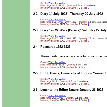
Creator
Wark, Ian William
Date range
1922 - 1932
Quantity
2.5 cm, 1 notebook
Inventory Identifier
02/01
Box Number
2
Series
2
2-2
Diary 14 July 1922 - Thursday 20 July 1922
Creator
Wark, Ian William
Date range
14/07/1922 - 20/07/1922
Quantity
0.6 cm, 1 noteboo
Inventory Identifier
02/02
Box Number
2
Series
2
2-3
Diary 'Ian W. Wark (Private)' Saturday 22 July
Creator
Wark, Ian William
Date range
22/07/1922 - 15/03/1923
Quantity
1.8 cm, 1 noteboo
Inventory Identifier
02/03
Box Number
2
Series
2
2-4
Postcards 1922-1923
These cards have annotations to go with the dia
Creator
Wark, Ian William
Date range
1922 - 1923
Quantity
2 cm, 1 file
Inventory Identifier
02/04
Box Number
2
Series
2
2-5
Ph.D. Thesis, University of London 'Some C
Creator
Wark, Ian William
Date range
1923
Quantity
1.5 cm, 1 notebook
Inventory Identifier
02/05
Box Number
2
Series
2
2-6
Letter to the Editor Nature January 26 1922
Creator
Wark, Ian William
Date range
26/01/1922
Quantity
0.1 cm, 1 file
Inventory Identifier
02/06
Box Number
2
Series
2