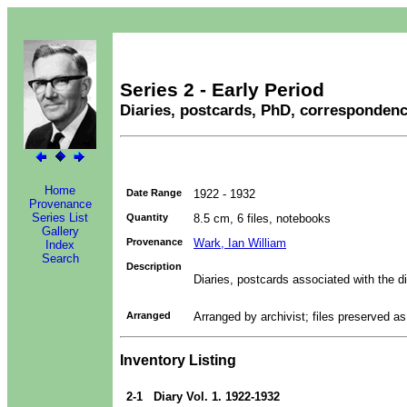
Series 2 - Early Period
Diaries, postcards, PhD, corresponden
Home
Date Range
1922 - 1932
Provenance
Series List
Quantity
8.5 cm, 6 files, notebooks
Gallery
Provenance
Wark, Ian William
Index
Search
Description
Diaries, postcards associated with the di
Arranged
Arranged by archivist; files preserved a
Inventory Listing
2-1
Diary Vol. 1. 1922-1932