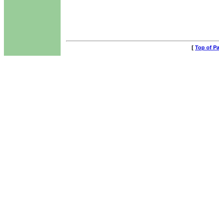
[
Top of P