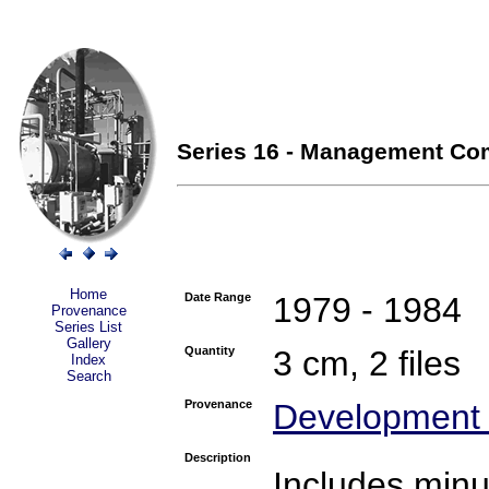
Series 16 - Management Com
Home
Date Range
1979 - 1984
Provenance
Series List
Gallery
Quantity
3 cm, 2 files
Index
Search
Provenance
Development 
Description
Includes min