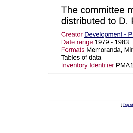
The committee m
distributed to D. 
Creator
Development - 
Date range
1979 - 198
Formats
Memoranda, Min
Tables of data
Inventory Identifier
PMA1
[
Top o