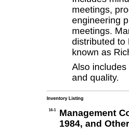
meetings, pro
engineering p
meetings. Man
distributed to
known as Rich
Also includes 
and quality.
Inventory Listing
16-1
Management Com
1984, and Othe