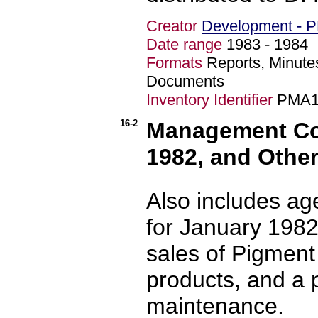
Creator
Development - 
Date range
1983 - 198
Formats
Reports, Minute
Documents
Inventory Identifier
PMA1
16-2
Management Com
1982, and Othe
Also includes a
for January 1982,
sales of Pigment
products, and a 
maintenance.