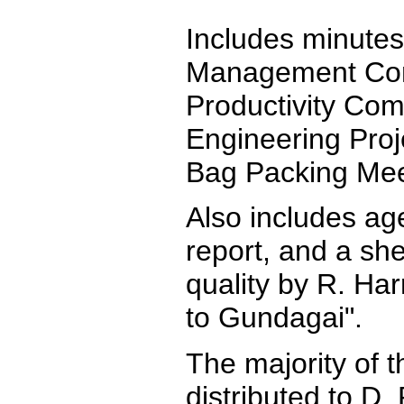
Includes minutes
Management Com
Productivity Co
Engineering Proj
Bag Packing Mee
Also includes ag
report, and a she
quality by R. Har
to Gundagai".
The majority of 
distributed to D. 