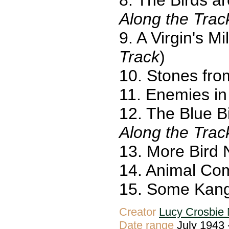
Along the Trac
9. A Virgin's M
Track
)
10. Stones fro
11. Enemies in
12. The Blue B
Along the Trac
13. More Bird 
14. Animal Co
15. Some Kang
Creator
Lucy Crosbie 
Date range
July 1943 