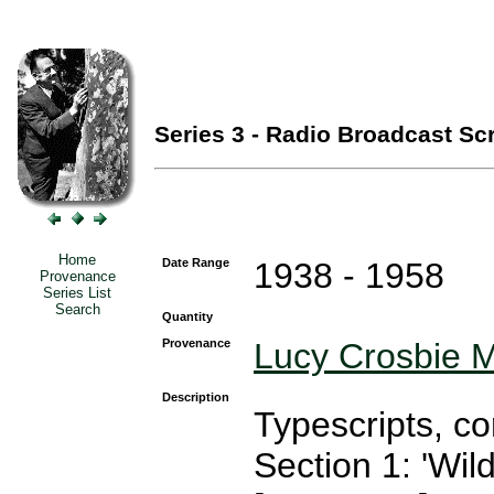
Series 3 - Radio Broadcast Scr
Home
Date Range
1938 - 1958
Provenance
Series List
Search
Quantity
Provenance
Lucy Crosbie M
Description
Typescripts, c
Section 1: 'Wil