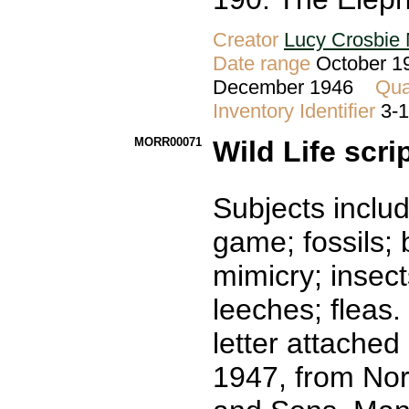
Creator
Lucy Crosbie 
Date range
October 19
December 1946
Qua
Inventory Identifier
3-
MORR00071
Wild Life scri
Subjects includ
game; fossils; bi
mimicry; insect
leeches; fleas.
letter attached
1947, from No