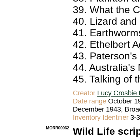
39. What the C
40. Lizard and
41. Earthworms
42. Ethelbert A
43. Paterson's
44. Australia'
45. Talking of 
Creator
Lucy Crosbie 
Date range
October 19
December 1943, Broa
Inventory Identifier
3-
MORR00062
Wild Life scri