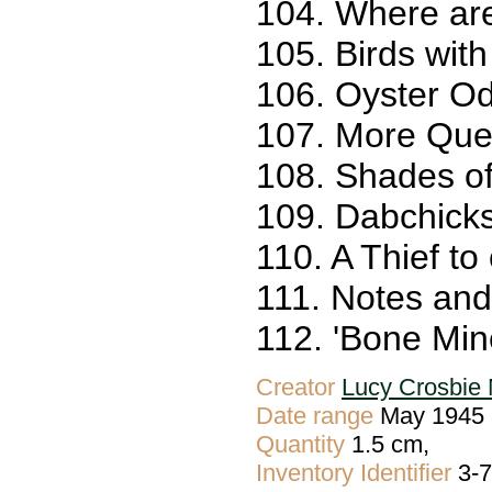
104. Where ar
105. Birds with
106. Oyster Od
107. More Quer
108. Shades of
109. Dabchicks
110. A Thief to
111. Notes and
112. 'Bone Min
Creator
Lucy Crosbie 
Date range
May 1945 
Quantity
1.5 cm,
Inventory Identifier
3-