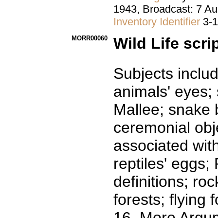
1943, Broadcast: 7 
Inventory Identifier
3-
MORR00060
Wild Life scri
Subjects includ
animals' eyes; 
Mallee; snake 
ceremonial obje
associated with
reptiles' eggs
definitions; ro
forests; flying f
16. More Argu