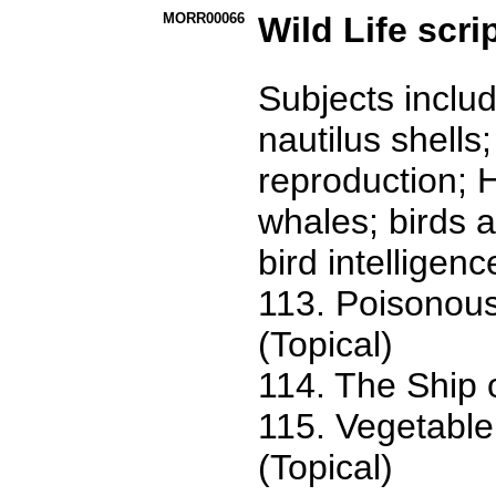
MORR00066
Wild Life scri
Subjects includ
nautilus shells
reproduction; 
whales; birds a
bird intelligenc
113. Poisonous
(Topical)
114. The Ship 
115. Vegetable
(Topical)