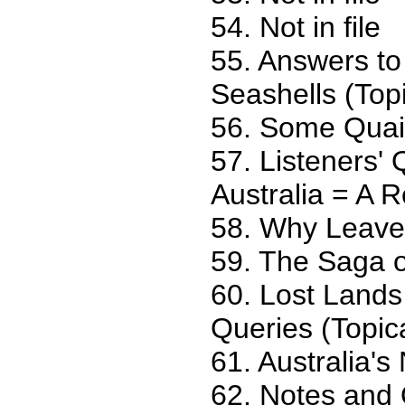
54. Not in file
55. Answers to
Seashells (Topi
56. Some Quain
57. Listeners'
Australia = A 
58. Why Leave
59. The Saga o
60. Lost Lands
Queries (Topic
61. Australia's
62. Notes and Q