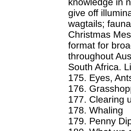
knowledge in na
give off illumin
wagtails; fauna
Christmas Mess
format for broa
throughout Aus
South Africa. Lis
175. Eyes, Ants
176. Grasshop
177. Clearing u
178. Whaling
179. Penny Dip