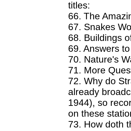
titles:
66. The Amazi
67. Snakes Wor
68. Buildings 
69. Answers to
70. Nature's W
71. More Ques
72. Why do Str
already broad
1944), so reco
on these statio
73. How doth t