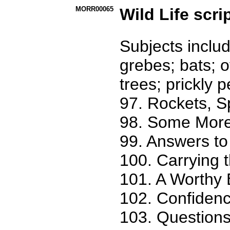
MORR00065
Wild Life scri
Subjects includ
grebes; bats; 
trees; prickly p
97. Rockets, 
98. Some More
99. Answers to
100. Carrying 
101. A Worthy 
102. Confidenc
103. Questions