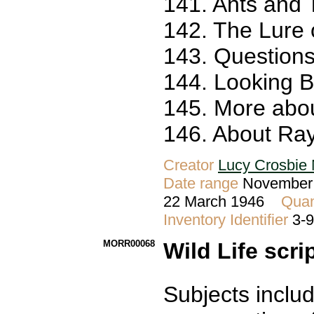
141. Ants and 
142. The Lure 
143. Questions
144. Looking 
145. More abou
146. About Ray
Creator
Lucy Crosbie 
Date range
November 
22 March 1946
Quan
Inventory Identifier
3-
MORR00068
Wild Life scri
Subjects includ