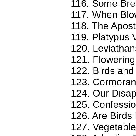
116. Some Bree
117. When Blow
118. The Apost
119. Platypus 
120. Leviathan
121. Flowering
122. Birds an
123. Cormorant
124. Our Disa
125. Confession
126. Are Birds 
127. Vegetable