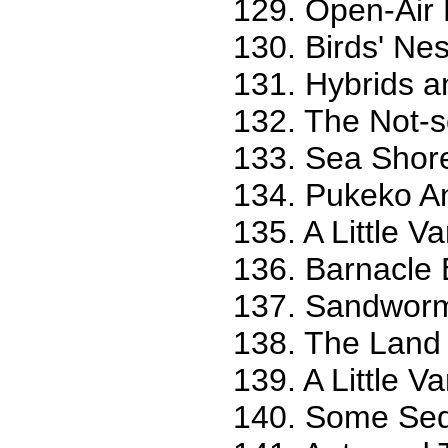
129. Open-Air 
130. Birds' Nes
131. Hybrids a
132. The Not-s
133. Sea Shore
134. Pukeko An
135. A Little Va
136. Barnacle B
137. Sandworm 
138. The Land 
139. A Little Va
140. Some Seq