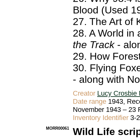
Blood (Used 1
27. The Art of
28. A World in
the Track
- alo
29. How Fores
30. Flying Fox
- along with N
Creator
Lucy Crosbie 
Date range
1943, Reco
November 1943 – 23
Inventory Identifier
3-
MORR00061
Wild Life scri