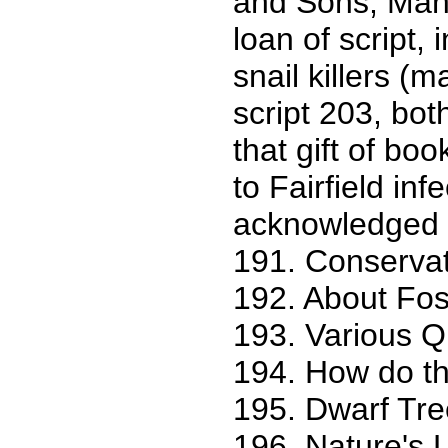
and Sons, Manu
loan of script,
snail killers (
script 203, bo
that gift of bo
to Fairfield in
acknowledged on 
191. Conservat
192. About Fos
193. Various Q
194. How do th
195. Dwarf Tree
196. Nature's L