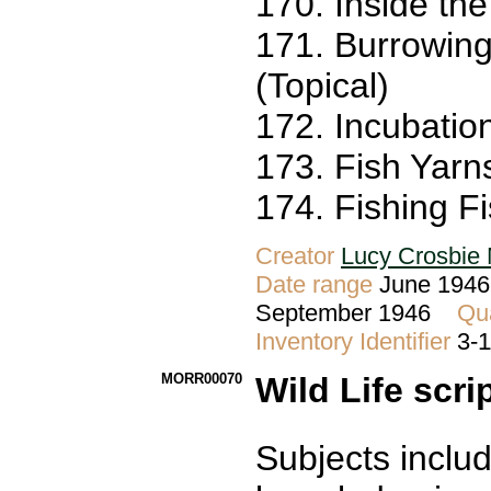
170. Inside th
171. Burrowing
(Topical)
172. Incubatio
173. Fish Yarns
174. Fishing Fi
Creator
Lucy Crosbie 
Date range
June 1946 
September 1946
Qua
Inventory Identifier
3-
MORR00070
Wild Life scri
Subjects inclu