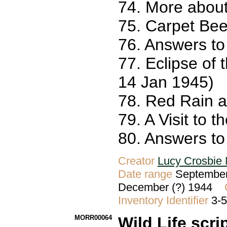
74. More about
75. Carpet Bee
76. Answers to
77. Eclipse of 
14 Jan 1945)
78. Red Rain 
79. A Visit to 
80. Answers to 
Creator
Lucy Crosbie 
Date range
September
December (?) 1944
Inventory Identifier
3-
MORR00064
Wild Life scri