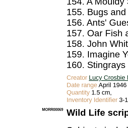
154. A Mouldy 
155. Bugs and 
156. Ants' Gue
157. Oar Fish 
158. John White
159. Imagine Y
160. Stingrays
Creator
Lucy Crosbie 
Date range
April 1946
Quantity
1.5 cm,
Inventory Identifier
3-
MORR00069
Wild Life scri