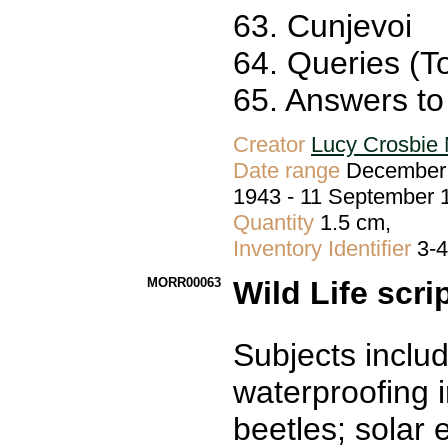
63. Cunjevoi
64. Queries (To
65. Answers to 
Creator
Lucy Crosbie 
Date range
December 
1943 - 11 September 
Quantity
1.5 cm,
Inventory Identifier
3-
MORR00063
Wild Life scri
Subjects includ
waterproofing i
beetles; solar 