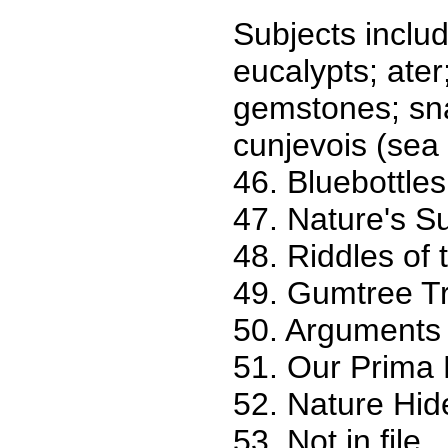
Subjects include
eucalypts; ater;
gemstones; sna
cunjevois (sea p
46. Bluebottles
47. Nature's S
48. Riddles of
49. Gumtree Tr
50. Arguments 
51. Our Prima
52. Nature Hid
53. Not in file