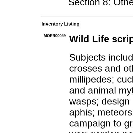
Section 8: Oth
Inventory Listing
MORR00059
Wild Life scri
Subjects inclu
crosses and ot
millipedes; cuc
and animal myt
wasps; design i
aphis; meteors 
campaign to gr