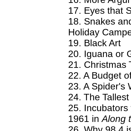
17. Eyes that S
18. Snakes and
Holiday Campe
19. Black Art
20. Iguana or
21. Christmas 
22. A Budget of
23. A Spider's
24. The Tallest
25. Incubators
1961 in
Along 
26. Why 98.4 i