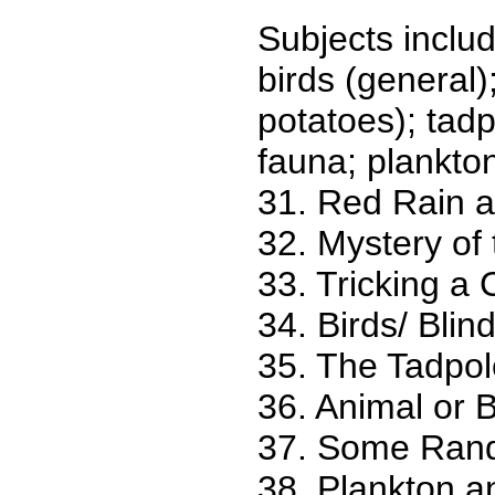
Subjects include
birds (general)
potatoes); tadp
fauna; plankton;
31. Red Rain 
32. Mystery of
33. Tricking a 
34. Birds/ Blin
35. The Tadpol
36. Animal or B
37. Some Ran
38. Plankton a