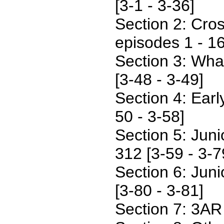
[3-1 - 3-36]
Section 2: Cro
episodes 1 - 16
Section 3: Wha
[3-48 - 3-49]
Section 4: Earl
50 - 3-58]
Section 5: Junio
312 [3-59 - 3-7
Section 6: Juni
[3-80 - 3-81]
Section 7: 3AR