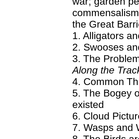
war; garden pes
commensalism' 
the Great Barrie
1. Alligators a
2. Swooses an
3. The Problem
Along the Trac
4. Common Th
5. The Bogey o
existed
6. Cloud Pictu
7. Wasps and
8. The Birds a