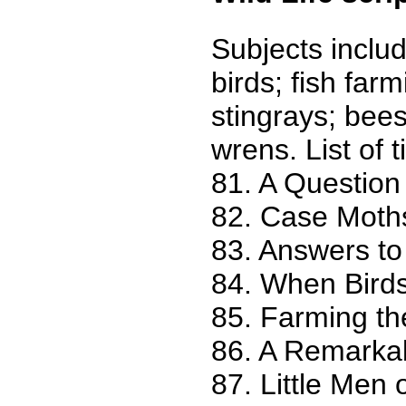
Subjects includ
birds; fish far
stingrays; bee
wrens. List of ti
81. A Question
82. Case Moths
83. Answers to
84. When Bird
85. Farming t
86. A Remarka
87. Little Men