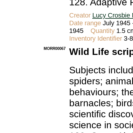
128. Adaptive 
Creator
Lucy Crosbie 
Date range
July 1945 
1945
Quantity
1.5 c
Inventory Identifier
3-
MORR00067
Wild Life scri
Subjects includ
spiders; animal
behaviours; th
barnacles; bir
scientific disc
science in socie