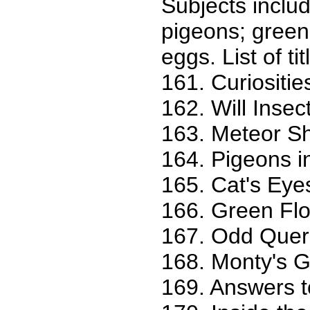
Subjects inclu
pigeons; green
eggs. List of tit
161. Curiositie
162. Will Inse
163. Meteor Sh
164. Pigeons i
165. Cat's Eye
166. Green Fl
167. Odd Queri
168. Monty's 
169. Answers t