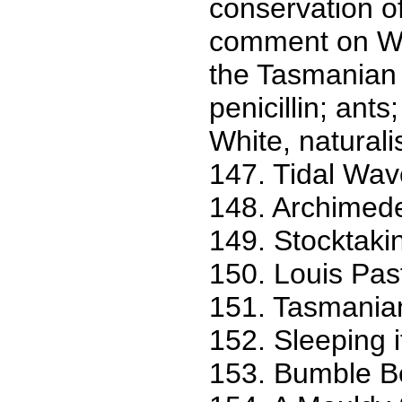
conservation o
comment on Wil
the Tasmanian 
penicillin; ants
White, naturalist
147. Tidal Wav
148. Archimed
149. Stocktakin
150. Louis Pas
151. Tasmanian
152. Sleeping it
153. Bumble Be