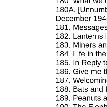
180. What we 
180A. [Unnumbe
December 194
181. Messages
182. Lanterns 
183. Miners an
184. Life in th
185. In Reply t
186. Give me t
187. Welcoming
188. Bats and
189. Peanuts a
190. The Eleph