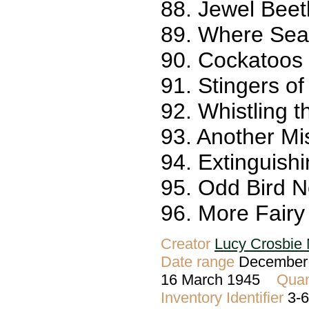
88. Jewel Beetl
89. Where Sea
90. Cockatoos 
91. Stingers of
92. Whistling t
93. Another Mis
94. Extinguish
95. Odd Bird N
96. More Fairy
Creator
Lucy Crosbie 
Date range
December 
16 March 1945
Quan
Inventory Identifier
3-