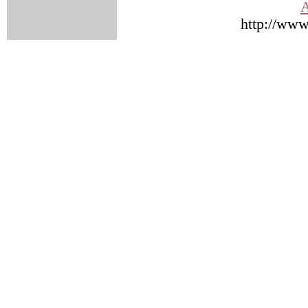
A
http://www