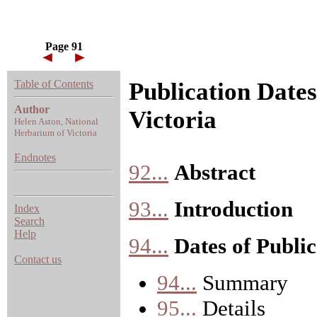
Page 91
Table of Contents
Publication Dates
Author
Victoria
Helen Aston, National
Herbarium of Victoria
Endnotes
92...
Abstract
93...
Introduction
Index
Search
Help
94...
Dates of Public
Contact us
94...
Summary
95...
Details