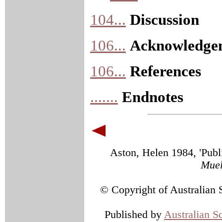
104...
Discussion
106...
Acknowledge
106...
References
.......
Endnotes
Aston, Helen 1984, 'Publi
Muel
© Copyright of Australian 
Published by
Australian S