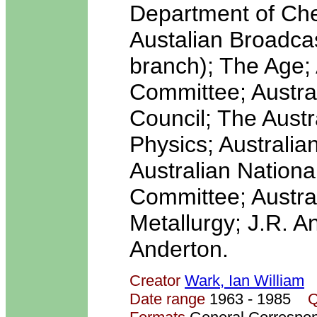
Department of Che
Austalian Broadca
branch); The Age;
Committee; Austra
Council; The Austra
Physics; Australia
Australian Nationa
Committee; Austral
Metallurgy; J.R. 
Anderton.
Creator
Wark, Ian William
Date range
1963 - 1985
Q