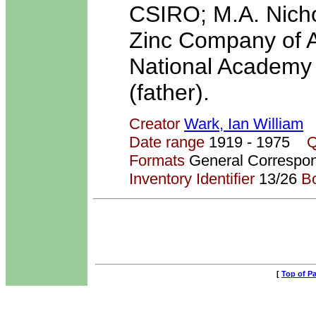
CSIRO; M.A. Nicho
Zinc Company of Au
National Academy 
(father).
Creator
Wark, Ian William
Date range
1919 - 1975
Q
Formats
General Correspo
Inventory Identifier
13/26
B
[
Top of P