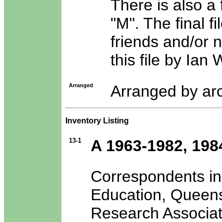
There is also a f
"M". The final fi
friends and/or 
this file by Ian
Arranged
Arranged by arc
Inventory Listing
13-1
A 1963-1982, 198
Correspondents in
Education, Queensl
Research Associat