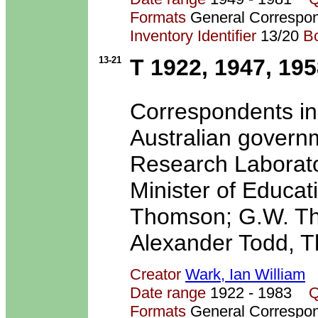
Formats
General Correspo
Inventory Identifier
13/20
B
13-21
T 1922, 1947, 19
Correspondents in
Australian govern
Research Laborato
Minister of Educati
Thomson; G.W. Th
Alexander Todd, T
Creator
Wark, Ian William
Date range
1922 - 1983
Q
Formats
General Correspo