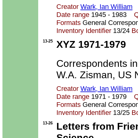
Creator
Wark, Ian William
Date range
1945 - 1983
Q
Formats
General Correspo
Inventory Identifier
13/24
B
13-25
XYZ 1971-1979
Correspondents inc
W.A. Zisman, US N
Creator
Wark, Ian William
Date range
1971 - 1979
Q
Formats
General Correspo
Inventory Identifier
13/25
B
13-26
Letters from Fri
Science