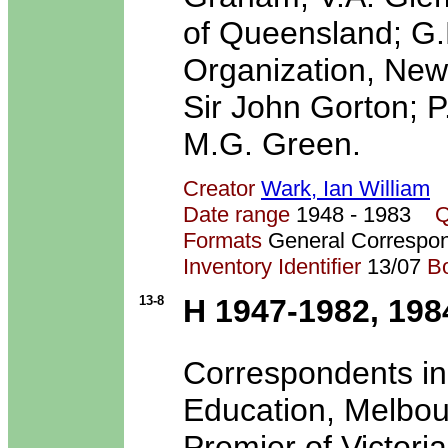
of Queensland; G.
Organization, New 
Sir John Gorton; P
M.G. Green.
Creator
Wark, Ian William
Date range
1948 - 1983
Q
Formats
General Correspo
Inventory Identifier
13/07
B
13-8
H 1947-1982, 198
Correspondents inc
Education, Melbou
Premier of Victoria