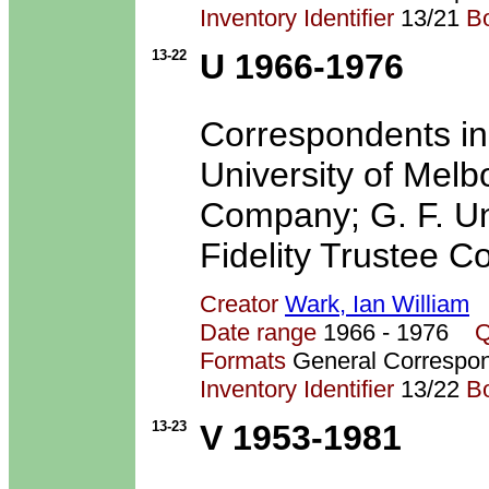
Inventory Identifier
13/21
B
13-22
U 1966-1976
Correspondents in
University of Mel
Company; G. F. U
Fidelity Trustee C
Creator
Wark, Ian William
Date range
1966 - 1976
Q
Formats
General Correspo
Inventory Identifier
13/22
B
13-23
V 1953-1981