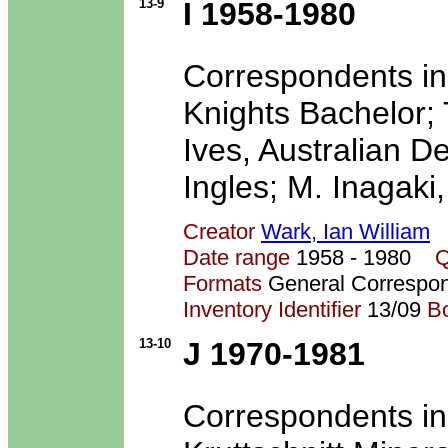
13-9
I 1958-1980
Correspondents in
Knights Bachelor; 
Ives, Australian D
Ingles; M. Inagaki,
Creator
Wark, Ian William
Date range
1958 - 1980
Q
Formats
General Correspo
Inventory Identifier
13/09
B
13-10
J 1970-1981
Correspondents in