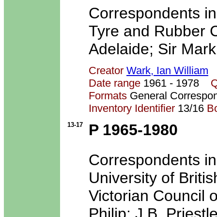
Correspondents in
Tyre and Rubber Co
Adelaide; Sir Mark
Creator
Wark, Ian William
Date range
1961 - 1978
Q
Formats
General Correspo
Inventory Identifier
13/16
B
13-17
P 1965-1980
Correspondents inc
University of Brit
Victorian Council o
Philip; J.B. Priest