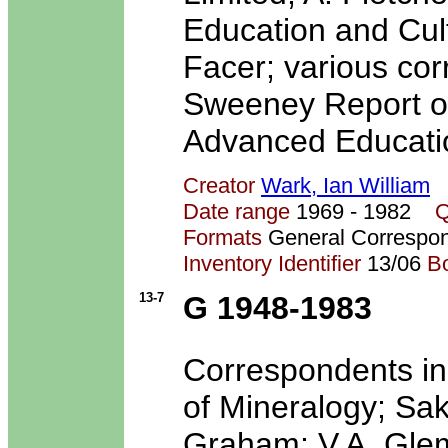
Education and Cult
Facer; various co
Sweeney Report on 
Advanced Educatio
Creator
Wark, Ian William
Date range
1969 - 1982
Q
Formats
General Correspo
Inventory Identifier
13/06
B
13-7
G 1948-1983
Correspondents in
of Mineralogy; Sak
Graham; V.A. Glem