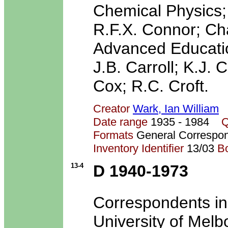
Chemical Physics;
R.F.X. Connor; Ch
Advanced Educatio
J.B. Carroll; K.J.
Cox; R.C. Croft.
Creator
Wark, Ian William
Date range
1935 - 1984
Q
Formats
General Correspo
Inventory Identifier
13/03
B
13-4
D 1940-1973
Correspondents in
University of Melb