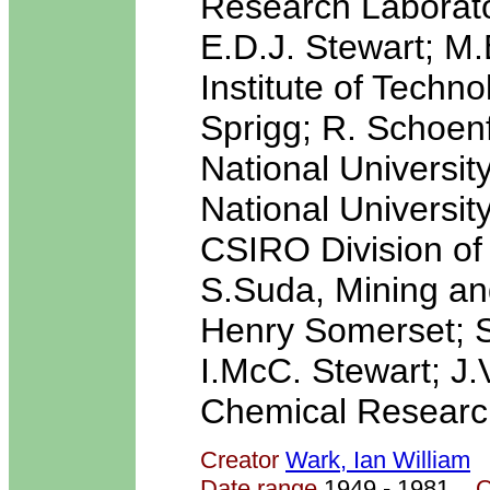
Research Laborato
E.D.J. Stewart; M
Institute of Techn
Sprigg; R. Schoenf
National Universit
National Universi
CSIRO Division of
S.Suda, Mining and
Henry Somerset; Sc
I.McC. Stewart; J.
Chemical Research
Creator
Wark, Ian William
Date range
1949 - 1981
Q