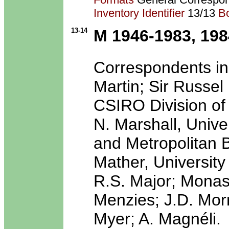
Inventory Identifier
13/13
B
13-14
M 1946-1983, 198
Correspondents in
Martin; Sir Russel
CSIRO Division of
N. Marshall, Univ
and Metropolitan 
Mather, University 
R.S. Major; Monash
Menzies; J.D. Morr
Myer; A. Magnéli.