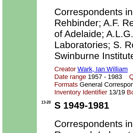
Correspondents in
Rehbinder; A.F. Re
of Adelaide; A.L.
Laboratories; S. R
Swinburne Institut
Creator
Wark, Ian William
Date range
1957 - 1983
Q
Formats
General Correspo
Inventory Identifier
13/19
B
13-20
S 1949-1981
Correspondents in