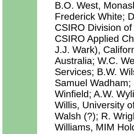
B.O. West, Monash 
Frederick White; D
CSIRO Division of 
CSIRO Applied Che
J.J. Wark), Califo
Australia; W.C. We
Services; B.W. Wil
Samuel Wadham; J.
Winfield; A.W. Wyl
Willis, University
Walsh (?); R. Wrig
Williams, MIM Hol