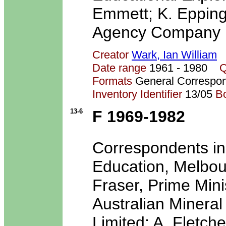
Emmett; K. Epping
Agency Company L
Creator
Wark, Ian William
Date range
1961 - 1980
Q
Formats
General Correspo
Inventory Identifier
13/05
B
13-6
F 1969-1982
Correspondents in
Education, Melbou
Fraser, Prime Minis
Australian Mineral
Limited; A. Fletcher