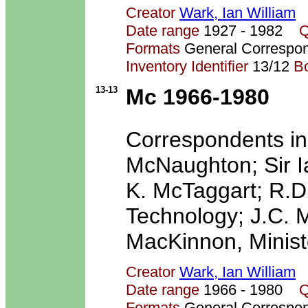
Creator
Wark, Ian William
Date range
1927 - 1982
Q
Formats
General Correspo
Inventory Identifier
13/12
B
13-13
Mc 1966-1980
Correspondents in
McNaughton; Sir I
K. McTaggart; R.D
Technology; J.C. M
MacKinnon, Ministe
Creator
Wark, Ian William
Date range
1966 - 1980
Q
Formats
General Correspo