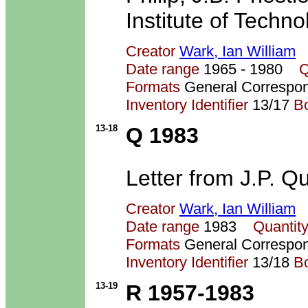
Institute of Techno
Creator
Wark, Ian William
Date range
1965 - 1980
Q
Formats
General Correspo
Inventory Identifier
13/17
B
13-18
Q 1983
Letter from J.P. Qu
Creator
Wark, Ian William
Date range
1983
Quantit
Formats
General Correspo
Inventory Identifier
13/18
B
13-19
R 1957-1983