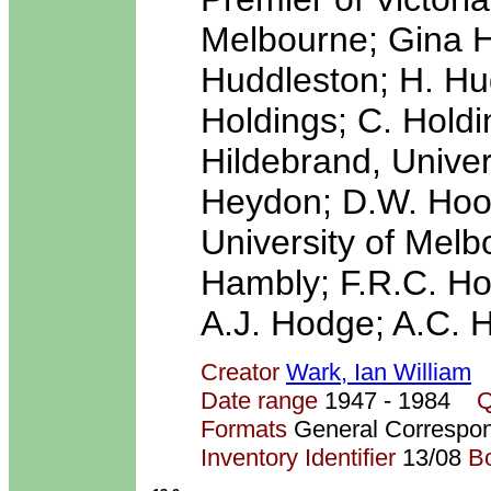
Melbourne; Gina 
Huddleston; H. Hud
Holdings; C. Holdin
Hildebrand, Univers
Heydon; D.W. Hood;
University of Melb
Hambly; F.R.C. Hod
A.J. Hodge; A.C. H
Creator
Wark, Ian William
Date range
1947 - 1984
Q
Formats
General Correspo
Inventory Identifier
13/08
B