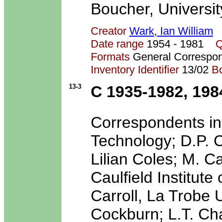
Boucher, Universit
Creator
Wark, Ian William
Date range
1954 - 1981
Q
Formats
General Correspo
Inventory Identifier
13/02
B
13-3
C 1935-1982, 198
Correspondents inc
Technology; D.P. C
Lilian Coles; M. Ca
Caulfield Institute
Carroll, La Trobe 
Cockburn; L.T. Ch