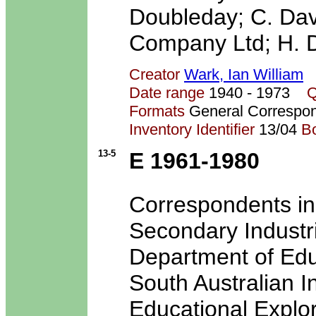
Doubleday; C. Dav
Company Ltd; H. D
Creator
Wark, Ian William
Date range
1940 - 1973
Q
Formats
General Correspo
Inventory Identifier
13/04
B
13-5
E 1961-1980
Correspondents i
Secondary Industri
Department of Edu
South Australian I
Educational Explor