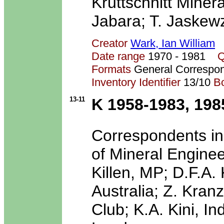
Kruttschnitt Miner
Jabara; T. Jaskewz
Creator
Wark, Ian William
Date range
1970 - 1981
Q
Formats
General Correspo
Inventory Identifier
13/10
B
13-11
K 1958-1983, 198
Correspondents inc
of Mineral Enginee
Killen, MP; D.F.A.
Australia; Z. Kran
Club; K.A. Kini, In