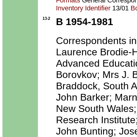
Formats
General Correspo
Inventory Identifier
13/01
B
13-2
B 1954-1981
Correspondents inc
Laurence Brodie-Ha
Advanced Education
Borovkov; Mrs J. B
Braddock, South Au
John Barker; Marni
New South Wales; R
Research Institute
John Bunting; Jos