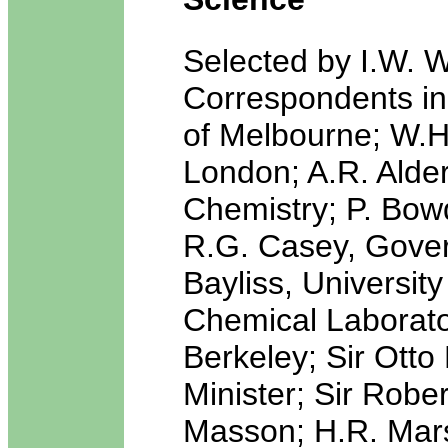
Selected by I.W. W
Correspondents in
of Melbourne; W.H.
London; A.R. Alder
Chemistry; P. Bow
R.G. Casey, Gover
Bayliss, Universit
Chemical Laborator
Berkeley; Sir Otto
Minister; Sir Robe
Masson; H.R. Mars