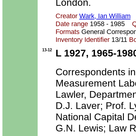
London.
Creator
Wark, Ian William
Date range
1958 - 1985
Q
Formats
General Correspo
Inventory Identifier
13/11
B
13-12
L 1927, 1965-198
Correspondents in
Measurement Labora
Lawler, Department
D.J. Laver; Prof. 
National Capital 
G.N. Lewis; Law R