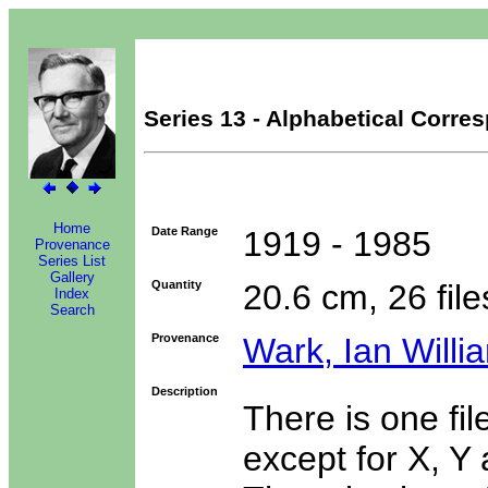
Series 13 - Alphabetical Corr
Home
Date Range
1919 - 1985
Provenance
Series List
Gallery
Quantity
20.6 cm, 26 file
Index
Search
Provenance
Wark, Ian Willi
Description
There is one fil
except for X, Y 