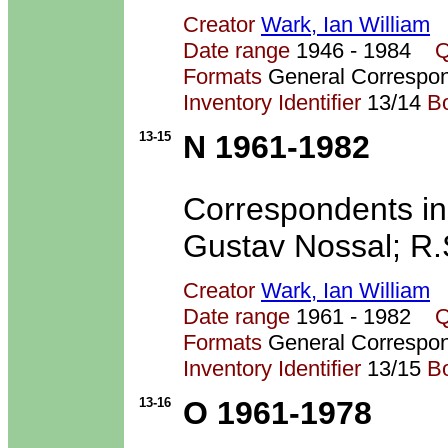
Creator
Wark, Ian William
Date range
1946 - 1984
Q
Formats
General Correspo
Inventory Identifier
13/14
B
13-15
N 1961-1982
Correspondents inc
Gustav Nossal; R.
Creator
Wark, Ian William
Date range
1961 - 1982
Q
Formats
General Correspo
Inventory Identifier
13/15
B
13-16
O 1961-1978