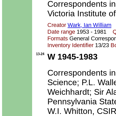
Correspondents in
Victoria Institute 
Creator
Wark, Ian William
Date range
1953 - 1981
Q
Formats
General Correspo
Inventory Identifier
13/23
B
13-24
W 1945-1983
Correspondents inc
Science; P.L. Wal
Weichhardt; Sir A
Pennsylvania State 
W.I. Whitton, CSIR