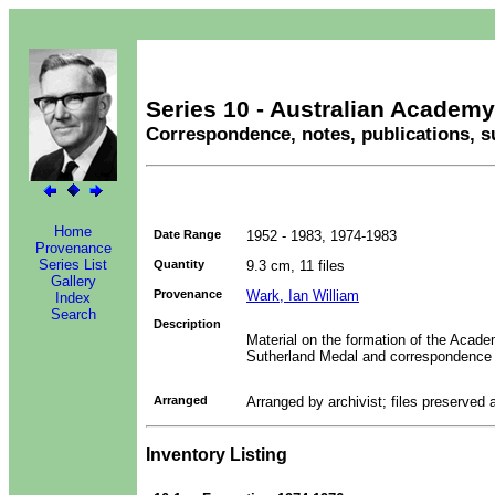
Series 10 - Australian Academy
Correspondence, notes, publications, s
Home
Date Range
1952 - 1983, 1974-1983
Provenance
Series List
Quantity
9.3 cm, 11 files
Gallery
Provenance
Wark, Ian William
Index
Search
Description
Material on the formation of the Acade
Sutherland Medal and correspondence f
Arranged
Arranged by archivist; files preserved 
Inventory Listing