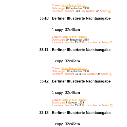
Creator
Victor Martin Trikojus
Date range
10 September 1938
Inventory Identifier
33-9
Box Number
os
Series
33
33-10
Berliner Illustrierte Nachtausgabe
1 copy. 32x46cm
Creator
Victor Martin Trikojus
Date range
29 September 1938
Inventory Identifier
33-10
Box Number
os
Series
33
33-11
Berliner Illustrierte Nachtausgabe
1 copy. 32x46cm
Creator
Victor Martin Trikojus
Date range
30 September 1938
Inventory Identifier
33-11
Box Number
os
Series
33
33-12
Berliner Illustrierte Nachtausgabe
1 copy. 32x46cm
Creator
Victor Martin Trikojus
Date range
7 October 1938
Inventory Identifier
33-12
Box Number
os
Series
33
33-13
Berliner Illustrierte Nachtausgabe
1 copy. 32x46cm