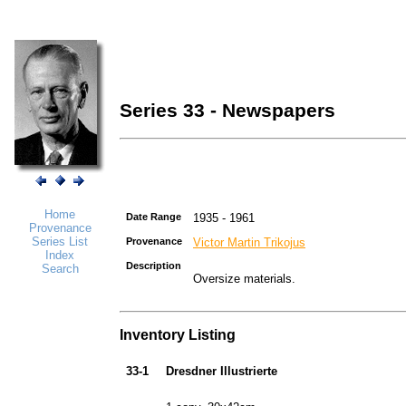
Series 33 - Newspapers
Home
Date Range
1935 - 1961
Provenance
Series List
Provenance
Victor Martin Trikojus
Index
Description
Search
Oversize materials.
Inventory Listing
33-1
Dresdner Illustrierte