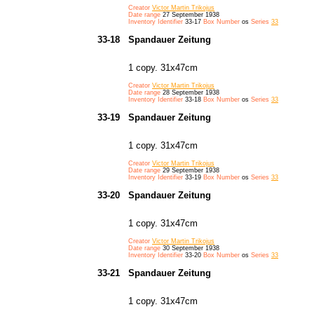
Creator
Victor Martin Trikojus
Date range
27 September 1938
Inventory Identifier
33-17
Box Number
os
Series
33
33-18
Spandauer Zeitung
1 copy. 31x47cm
Creator
Victor Martin Trikojus
Date range
28 September 1938
Inventory Identifier
33-18
Box Number
os
Series
33
33-19
Spandauer Zeitung
1 copy. 31x47cm
Creator
Victor Martin Trikojus
Date range
29 September 1938
Inventory Identifier
33-19
Box Number
os
Series
33
33-20
Spandauer Zeitung
1 copy. 31x47cm
Creator
Victor Martin Trikojus
Date range
30 September 1938
Inventory Identifier
33-20
Box Number
os
Series
33
33-21
Spandauer Zeitung
1 copy. 31x47cm