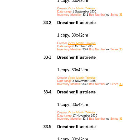
1 copy. 30x42cm
Creator
Victor Martin Trikojus
Date range
1 September 1935
Inventory Identifier
33-1
Box Number
os
Series
33
33-2
Dresdner Illustrierte
1 copy. 30x42cm
Creator
Victor Martin Trikojus
Date range
6 October 1935
Inventory Identifier
33-2
Box Number
os
Series
33
33-3
Dresdner Illustrierte
1 copy. 30x42cm
Creator
Victor Martin Trikojus
Date range
3 November 1935
Inventory Identifier
33-3
Box Number
os
Series
33
33-4
Dresdner Illustrierte
1 copy. 30x42cm
Creator
Victor Martin Trikojus
Date range
17 November 1935
Inventory Identifier
33-4
Box Number
os
Series
33
33-5
Dresdner Illustrierte
1 copy. 30x42cm