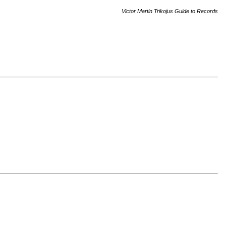
Victor Martin Trikojus Guide to Records