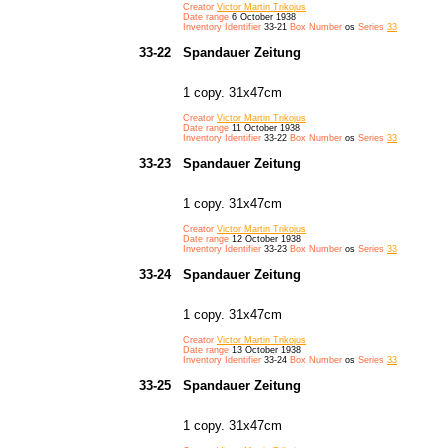
Creator
Victor Martin Trikojus
Date range
6 October 1938
Inventory Identifier
33-21
Box Number
os
Series
33
33-22
Spandauer Zeitung
1 copy. 31x47cm
Creator
Victor Martin Trikojus
Date range
11 October 1938
Inventory Identifier
33-22
Box Number
os
Series
33
33-23
Spandauer Zeitung
1 copy. 31x47cm
Creator
Victor Martin Trikojus
Date range
12 October 1938
Inventory Identifier
33-23
Box Number
os
Series
33
33-24
Spandauer Zeitung
1 copy. 31x47cm
Creator
Victor Martin Trikojus
Date range
13 October 1938
Inventory Identifier
33-24
Box Number
os
Series
33
33-25
Spandauer Zeitung
1 copy. 31x47cm