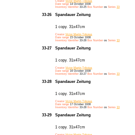
Creator
Victor Martin Trikojus
Date range
14 October 1938
Inventory Identifier
33-25
Box Number
os
Series
33
33-26
Spandauer Zeitung
1 copy. 31x47cm
Creator
Victor Martin Trikojus
Date range
15 October 1938
Inventory Identifier
33-26
Box Number
os
Series
33
33-27
Spandauer Zeitung
1 copy. 31x47cm
Creator
Victor Martin Trikojus
Date range
16 October 1938
Inventory Identifier
33-27
Box Number
os
Series
33
33-28
Spandauer Zeitung
1 copy. 31x47cm
Creator
Victor Martin Trikojus
Date range
17 October 1938
Inventory Identifier
33-28
Box Number
os
Series
33
33-29
Spandauer Zeitung
1 copy. 31x47cm
Creator
Victor Martin Trikojus