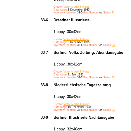
Creator
Victor Martin Trikojus
Date range
1 December 1935
Inventory Identifier
33-5
Box Number
os
Series
33
33-6
Dresdner Illustrierte
1 copy. 30x42cm
Creator
Victor Martin Trikojus
Date range
8 December 1935
Inventory Identifier
33-6
Box Number
os
Series
33
33-7
Berliner Volks-Zeitung, Abendausgabe
1 copy. 30x42cm
Creator
Victor Martin Trikojus
Date range
31 July 1936
Inventory Identifier
33-7
Box Number
os
Series
33
33-8
NiedersLchsische Tageszeitung
1 copy. 30x42cm
Creator
Victor Martin Trikojus
Date range
16 December 1938
Inventory Identifier
33-8
Box Number
os
Series
33
33-9
Berliner Illustrierte Nachtausgabe
1 copy. 32x46cm