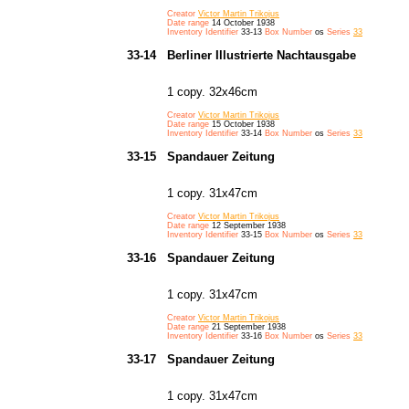
Creator
Victor Martin Trikojus
Date range
14 October 1938
Inventory Identifier
33-13
Box Number
os
Series
33
33-14
Berliner Illustrierte Nachtausgabe
1 copy. 32x46cm
Creator
Victor Martin Trikojus
Date range
15 October 1938
Inventory Identifier
33-14
Box Number
os
Series
33
33-15
Spandauer Zeitung
1 copy. 31x47cm
Creator
Victor Martin Trikojus
Date range
12 September 1938
Inventory Identifier
33-15
Box Number
os
Series
33
33-16
Spandauer Zeitung
1 copy. 31x47cm
Creator
Victor Martin Trikojus
Date range
21 September 1938
Inventory Identifier
33-16
Box Number
os
Series
33
33-17
Spandauer Zeitung
1 copy. 31x47cm