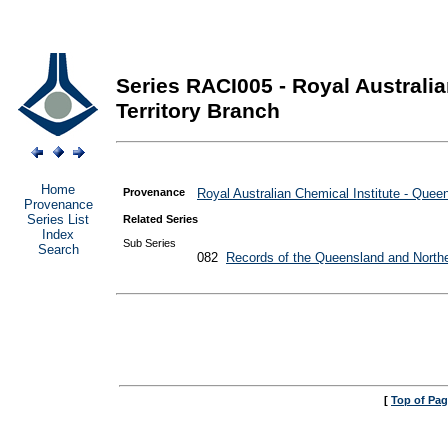
Series RACI005 - Royal Australi
Territory Branch
Home
Provenance
Royal Australian Chemical Institute - Quee
Provenance
Series List
Related Series
Index
Sub Series
Search
082
Records of the Queensland and Northe
[
Top of Pa