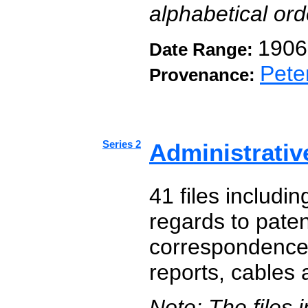
alphabetical or
1906
Date Range:
Pete
Provenance:
Series 2
Administrativ
41 files includi
regards to paten
correspondence,
reports, cables
Note: The files 