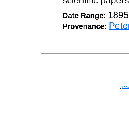
scientific papers
1895
Date Range:
Pete
Provenance:
[
Top 