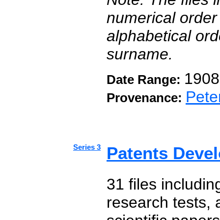
numerical order 
alphabetical orde
surname.
1908
Date Range:
Pete
Provenance:
Series 3
Patents Deve
31 files includin
research tests,