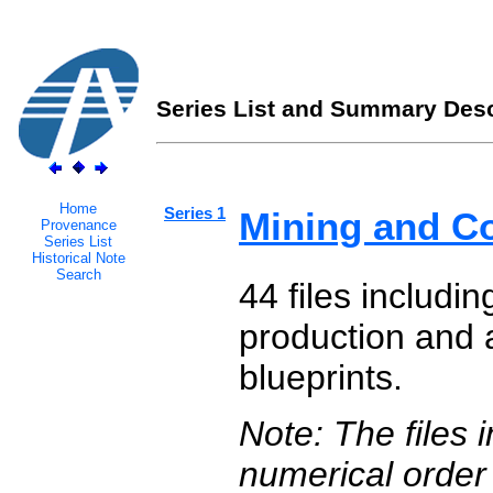
Series List and Summary Desc
Home
Series 1
Mining and C
Provenance
Series List
Historical Note
Search
44 files includi
production and a
blueprints.
Note: The files 
numerical order 