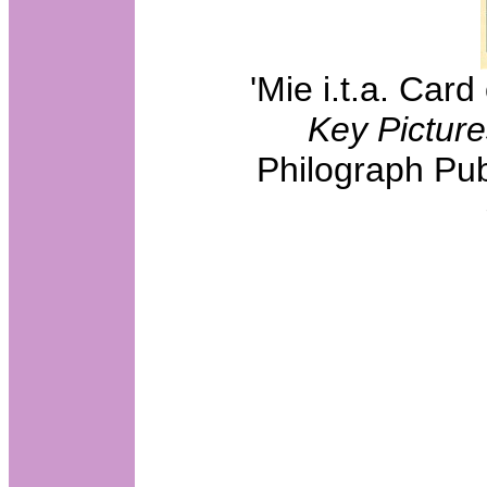
'Mie i.t.a. Car
Key Picture
Philograph Pub