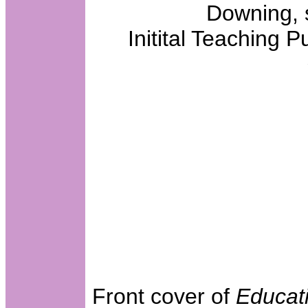
Downing, 
Initital Teaching P
Front cover of
Educat