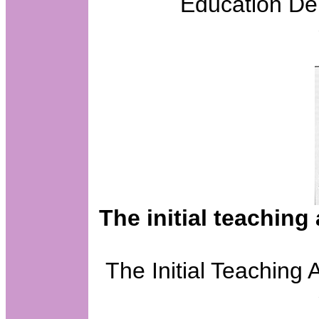
Education De
The initial teaching
The Initial Teaching