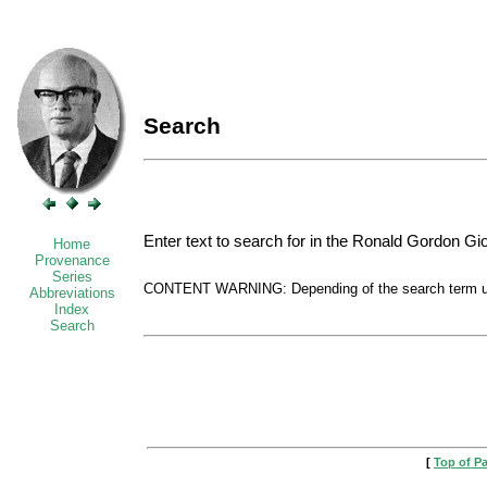
Search
Enter text to search for in the Ronald Gordon Gi
Home
Provenance
Series
CONTENT WARNING: Depending of the search term used
Abbreviations
Index
Search
[
Top of P