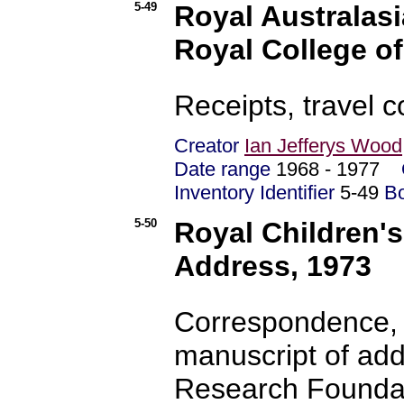
5-49
Royal Australasi
Royal College o
Receipts, travel 
Creator
Ian Jefferys Wood
Date range
1968 - 1977
Inventory Identifier
5-49
B
5-50
Royal Children'
Address, 1973
Correspondence, 
manuscript of add
Research Foundat