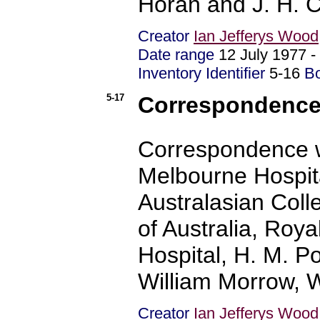
Horan and J. H. 
Creator
Ian Jefferys Wood
Date range
12 July 1977
Inventory Identifier
5-16
B
5-17
Correspondence 
Correspondence w
Melbourne Hospita
Australasian Coll
of Australia, Roya
Hospital, H. M. Pol
William Morrow, W
Creator
Ian Jefferys Wood