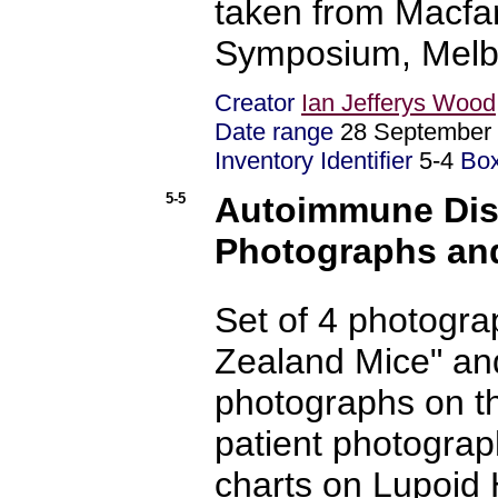
taken from Macfa
Symposium, Melbo
Creator
Ian Jefferys Wood
Date range
28 September 
Inventory Identifier
5-4
Bo
5-5
Autoimmune Dise
Photographs an
Set of 4 photogra
Zealand Mice" an
photographs on th
patient photogra
charts on Lupoid H