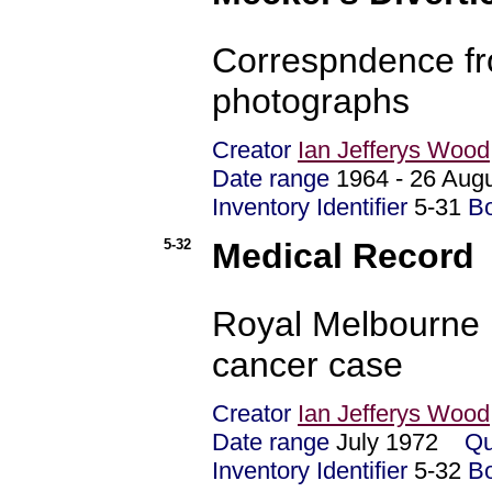
Correspndence fro
photographs
Creator
Ian Jefferys Wood
Date range
1964 - 26 Au
Inventory Identifier
5-31
B
5-32
Medical Record
Royal Melbourne H
cancer case
Creator
Ian Jefferys Wood
Date range
July 1972
Qu
Inventory Identifier
5-32
B