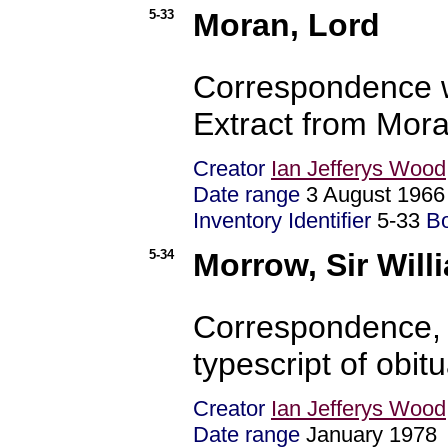
5-33
Moran, Lord
Correspondence w
Extract from Mora
Creator
Ian Jefferys Wood
Date range
3 August 196
Inventory Identifier
5-33
B
5-34
Morrow, Sir Will
Correspondence, 
typescript of obit
Creator
Ian Jefferys Wood
Date range
January 197