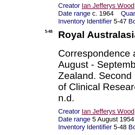
Creator
Ian Jefferys Wood
Date range
c. 1964
Quan
Inventory Identifier
5-47
B
5-48
Royal Australasi
Correspondence a
August - Septemb
Zealand. Second m
of Clinical Resea
n.d.
Creator
Ian Jefferys Wood
Date range
5 August 195
Inventory Identifier
5-48
B