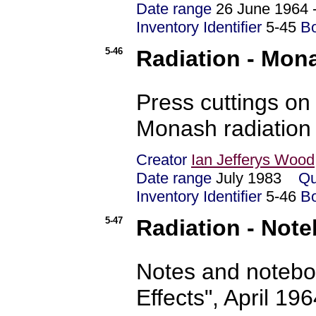
Date range
26 June 1964 
Inventory Identifier
5-45
B
5-46
Radiation - Mon
Press cuttings on
Monash radiation
Creator
Ian Jefferys Wood
Date range
July 1983
Qu
Inventory Identifier
5-46
B
5-47
Radiation - Not
Notes and notebo
Effects", April 19