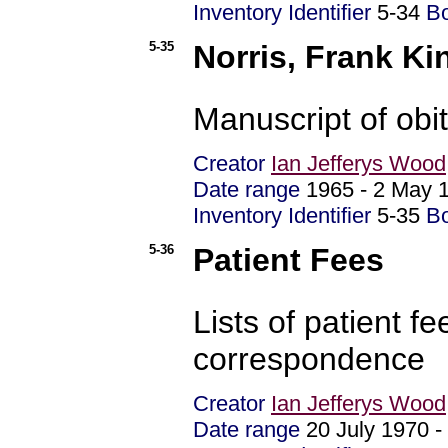
Inventory Identifier
5-34
B
5-35
Norris, Frank Ki
Manuscript of obi
Creator
Ian Jefferys Wood
Date range
1965 - 2 Ma
Inventory Identifier
5-35
B
5-36
Patient Fees
Lists of patient 
correspondence
Creator
Ian Jefferys Wood
Date range
20 July 1970 