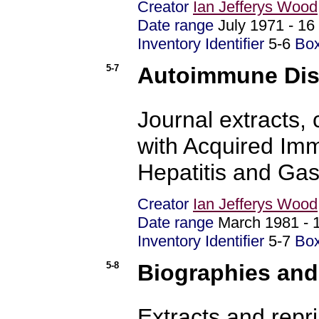
Creator
Ian Jefferys Wood
Date range
July 1971 - 1
Inventory Identifier
5-6
Bo
5-7
Autoimmune Dise
Journal extracts,
with Acquired Im
Hepatitis and Gas
Creator
Ian Jefferys Wood
Date range
March 1981 -
Inventory Identifier
5-7
Bo
5-8
Biographies and
Extracts and repri