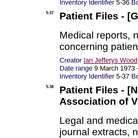
Inventory Identifier
5-36
B
5-37
Patient Files - 
Medical reports,
concerning patien
Creator
Ian Jefferys Wood
Date range
9 March 1973
Inventory Identifier
5-37
B
5-38
Patient Files - [
Association of V
Legal and medical
journal extracts, 