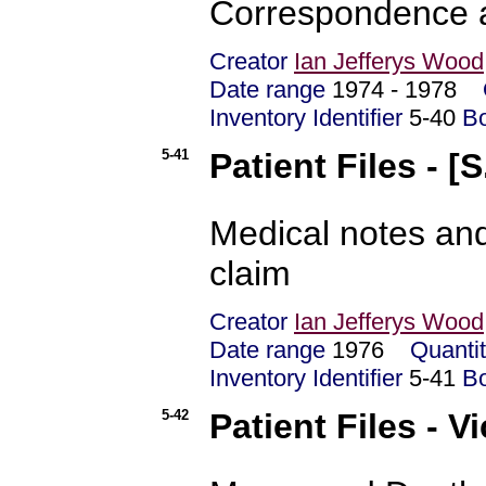
Correspondence a
Creator
Ian Jefferys Wood
Date range
1974 - 1978
Inventory Identifier
5-40
B
5-41
Patient Files - [S
Medical notes and
claim
Creator
Ian Jefferys Wood
Date range
1976
Quanti
Inventory Identifier
5-41
B
5-42
Patient Files - V