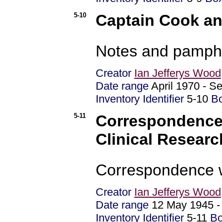
5-10
Captain Cook a
Notes and pamphl
Creator
Ian Jefferys Wood
Date range
April 1970 - 
Inventory Identifier
5-10
B
5-11
Correspondence 
Clinical Researc
Correspondence w
Creator
Ian Jefferys Wood
Date range
12 May 1945 
Inventory Identifier
5-11
B