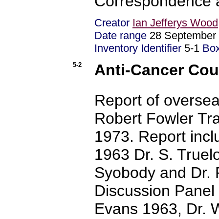
Correspondence
Creator
Ian Jefferys Wood
Date range
28 September 
Inventory Identifier
5-1
Bo
5-2
Anti-Cancer Coun
Report of overseas
Robert Fowler Tra
1973. Report incl
1963 Dr. S. Truel
Syobody and Dr. 
Discussion Panel 
Evans 1963, Dr. 