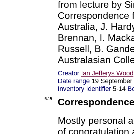
from lecture by S
Correspondence fr
Australia, J. Hard
Brennan, I. Mackay
Russell, B. Gande
Australasian Coll
Creator
Ian Jefferys Wood
Date range
19 September
Inventory Identifier
5-14
B
5-15
Correspondence 
Mostly personal a
of congratulation 