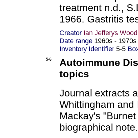
treatment n.d., S.
1966. Gastritis tes
Creator
Ian Jefferys Wood
Date range
1960s - 197
Inventory Identifier
5-5
Bo
5-6
Autoimmune Dis
topics
Journal extracts 
Whittingham and I
Mackay's "Burnet
biographical note.