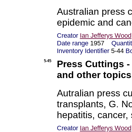
Australian press c
epidemic and can
Creator
Ian Jefferys Wood
Date range
1957
Quanti
Inventory Identifier
5-44
B
5-45
Press Cuttings - 
and other topics
Autralian press cu
transplants, G. N
hepatitis, cancer,
Creator
Ian Jefferys Wood