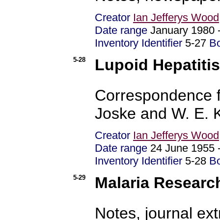
Creator
Ian Jefferys Wood
Date range
January 1980
Inventory Identifier
5-27
B
5-28
Lupoid Hepatitis
Correspondence f
Joske and W. E. 
Creator
Ian Jefferys Wood
Date range
24 June 1955
Inventory Identifier
5-28
B
5-29
Malaria Researc
Notes, journal ex