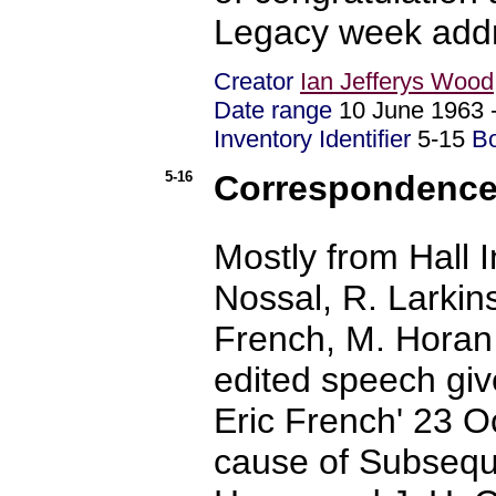
Legacy week addr
Creator
Ian Jefferys Wood
Date range
10 June 1963
Inventory Identifier
5-15
B
5-16
Correspondence -
Mostly from Hall 
Nossal, R. Larkin
French, M. Horan 
edited speech giv
Eric French' 23 O
cause of Subseque