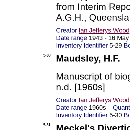
from Interim Repo
A.G.H., Queensla
Creator
Ian Jefferys Wood
Date range
1943 - 16 Ma
Inventory Identifier
5-29
B
5-30
Maudsley, H.F.
Manuscript of biog
n.d. [1960s]
Creator
Ian Jefferys Wood
Date range
1960s
Quant
Inventory Identifier
5-30
B
5-31
Meckel's Divert