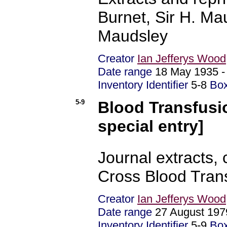
Burnet, Sir H. Mau
Maudsley
Creator
Ian Jefferys Wood
Date range
18 May 1935 
Inventory Identifier
5-8
Bo
5-9
Blood Transfusio
special entry]
Journal extracts
Cross Blood Tran
Creator
Ian Jefferys Wood
Date range
27 August 19
Inventory Identifier
5-9
Bo