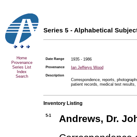
Series 5 - Alphabetical Subject
Home
Date Range
1935 - 1986
Provenance
Series List
Provenance
Ian Jefferys Wood
Index
Description
Search
Correspondence, reports, photographs,
patient records, medical test results,
Inventory Listing
5-1
Andrews, Dr. Jo