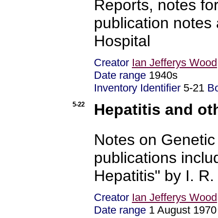
Reports, notes fo
publication notes
Hospital
Creator
Ian Jefferys Wood
Date range
1940s
Inventory Identifier
5-21
B
5-22
Hepatitis and ot
Notes on Genetic 
publications incl
Hepatitis" by I. R
Creator
Ian Jefferys Wood
Date range
1 August 1970