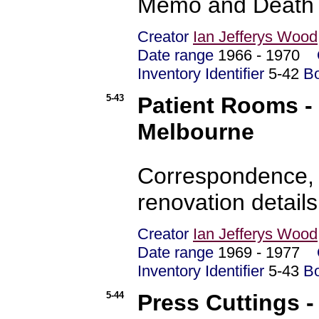
Memo and Death C
Creator
Ian Jefferys Wood
Date range
1966 - 1970
Inventory Identifier
5-42
B
5-43
Patient Rooms - 
Melbourne
Correspondence, 
renovation detail
Creator
Ian Jefferys Wood
Date range
1969 - 1977
Inventory Identifier
5-43
B
5-44
Press Cuttings - 