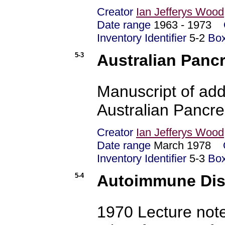
Creator
Ian Jefferys Wood
Date range
1963 - 1973
Inventory Identifier
5-2
Bo
5-3
Australian Panc
Manuscript of addr
Australian Pancre
Creator
Ian Jefferys Wood
Date range
March 1978
Inventory Identifier
5-3
Bo
5-4
Autoimmune Dise
1970 Lecture not