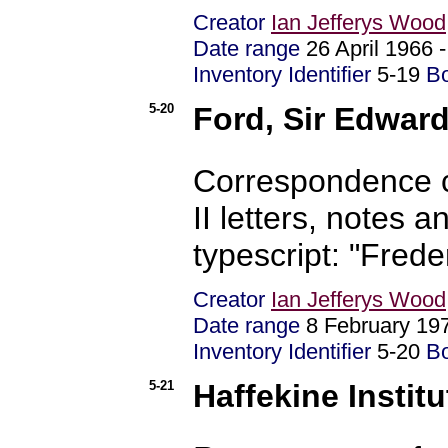
Creator
Ian Jefferys Wood
Date range
26 April 1966 
Inventory Identifier
5-19
B
5-20
Ford, Sir Edwar
Correspondence c
II letters, notes
typescript: "Fre
Creator
Ian Jefferys Wood
Date range
8 February 19
Inventory Identifier
5-20
B
5-21
Haffekine Instit