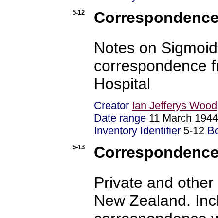
5-12
Correspondence 
Notes on Sigmoid
correspondence f
Hospital
Creator
Ian Jefferys Wood
Date range
11 March 1944
Inventory Identifier
5-12
B
5-13
Correspondence 
Private and other
New Zealand. Inc