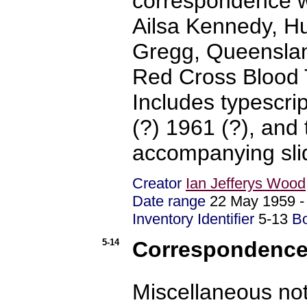
correspondence wi
Ailsa Kennedy, H
Gregg, Queensland
Red Cross Blood 
Includes typescri
(?) 1961 (?), and 
accompanying slid
Creator
Ian Jefferys Wood
Date range
22 May 1959 
Inventory Identifier
5-13
B
5-14
Correspondence 
Miscellaneous no