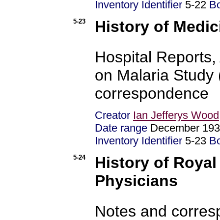
Inventory Identifier
5-22
B
5-23
History of Medic
Hospital Reports,
on Malaria Study 
correspondence
Creator
Ian Jefferys Wood
Date range
December 193
Inventory Identifier
5-23
B
5-24
History of Royal
Physicians
Notes and corre