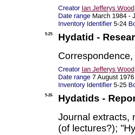
Creator
Ian Jefferys Wood
Date range
March 1984 - 
Inventory Identifier
5-24
B
5-25
Hydatid - Resear
Correspondence, 
Creator
Ian Jefferys Wood
Date range
7 August 197
Inventory Identifier
5-25
B
5-26
Hydatids - Repo
Journal extracts, 
(of lectures?); "H