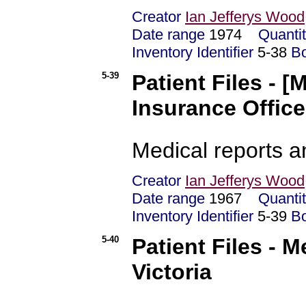
Creator
Ian Jefferys Wood
Date range
1974
Quanti
Inventory Identifier
5-38
B
5-39
Patient Files - 
Insurance Office
Medical reports 
Creator
Ian Jefferys Wood
Date range
1967
Quanti
Inventory Identifier
5-39
B
5-40
Patient Files - 
Victoria