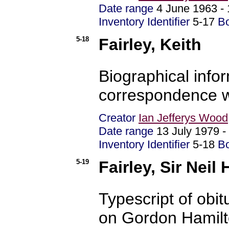
Date range
4 June 1963 -
Inventory Identifier
5-17
B
5-18
Fairley, Keith
Biographical info
correspondence w
Creator
Ian Jefferys Wood
Date range
13 July 1979 
Inventory Identifier
5-18
B
5-19
Fairley, Sir Neil
Typescript of obi
on Gordon Hamilt