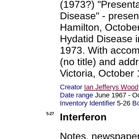
(1973?) "Presenta
Disease" - prese
Hamilton, October
Hydatid Disease 
1973. With accom
(no title) and ad
Victoria, October
Creator
Ian Jefferys Wood
Date range
June 1967 - 
Inventory Identifier
5-26
B
5-27
Interferon
Notes, newspaper 