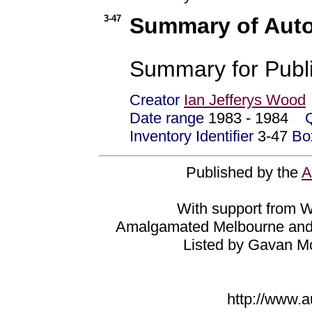
3-47
Summary of Aut
Summary for Publi
Creator
Ian Jefferys Wood
Date range
1983 - 1984
Inventory Identifier
3-47
Bo
Published by the
A
With support from Wa
Amalgamated Melbourne and 
Listed by Gavan M
http://www.