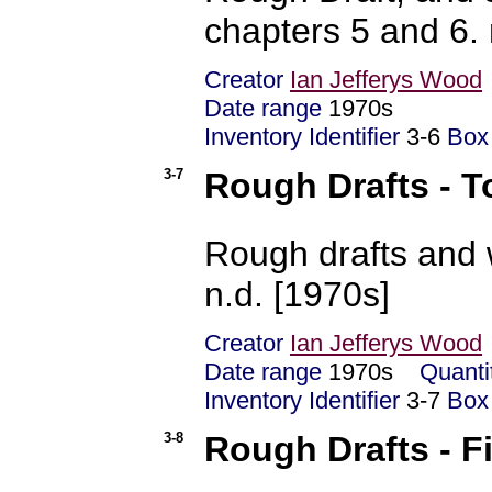
chapters 5 and 6. 
Creator
Ian Jefferys Wood
Date range
1970s
Inventory Identifier
3-6
Box
3-7
Rough Drafts - T
Rough drafts and 
n.d. [1970s]
Creator
Ian Jefferys Wood
Date range
1970s
Quanti
Inventory Identifier
3-7
Box
3-8
Rough Drafts - F