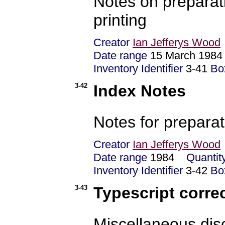
Notes on preparatio
printing
Creator
Ian Jefferys Wood
Date range
15 March 1984 
Inventory Identifier
3-41
Bo
3-42
Index Notes
Notes for preparat
Creator
Ian Jefferys Wood
Date range
1984
Quantit
Inventory Identifier
3-42
Bo
3-43
Typescript corre
Miscellaneous disc