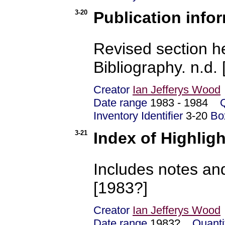
3-20
Publication info
Revised section h
Bibliography. n.d.
Creator
Ian Jefferys Wood
Date range
1983 - 1984
Inventory Identifier
3-20
Bo
3-21
Index of Highlig
Includes notes and
[1983?]
Creator
Ian Jefferys Wood
Date range
1983?
Quanti