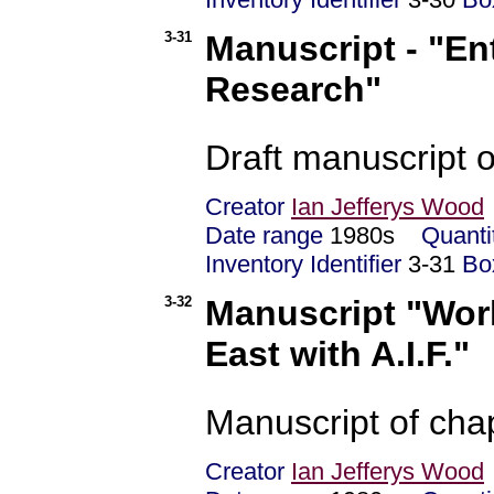
3-31
Manuscript - "En
Research"
Draft manuscript o
Creator
Ian Jefferys Wood
Date range
1980s
Quanti
Inventory Identifier
3-31
Bo
3-32
Manuscript "Worl
East with A.I.F."
Manuscript of chap
Creator
Ian Jefferys Wood