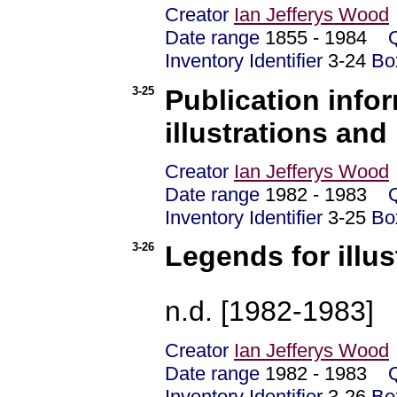
Creator
Ian Jefferys Wood
Date range
1855 - 1984
Inventory Identifier
3-24
Bo
3-25
Publication inf
illustrations and
Creator
Ian Jefferys Wood
Date range
1982 - 1983
Inventory Identifier
3-25
Bo
3-26
Legends for illus
n.d. [1982-1983]
Creator
Ian Jefferys Wood
Date range
1982 - 1983
Inventory Identifier
3-26
Bo