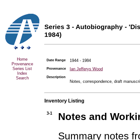
Series 3 - Autobiography - 'Di
1984)
Home
Date Range
1944 - 1984
Provenance
Series List
Provenance
Ian Jefferys Wood
Index
Description
Search
Notes, correspondence, draft manuscri
Inventory Listing
3-1
Notes and Workin
Summary notes fro