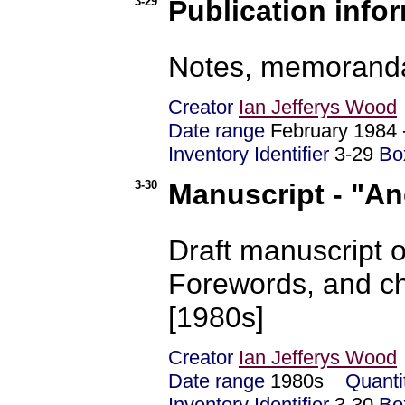
3-29
Publication infor
Notes, memoranda, 
Creator
Ian Jefferys Wood
Date range
February 1984
Inventory Identifier
3-29
Bo
3-30
Manuscript - "An
Draft manuscript o
Forewords, and ch
[1980s]
Creator
Ian Jefferys Wood
Date range
1980s
Quanti
Inventory Identifier
3-30
Bo