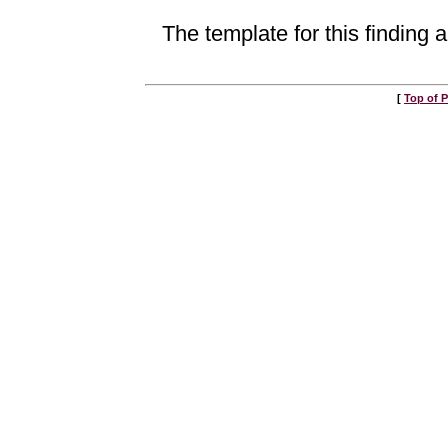
The template for this finding a
[
Top of 