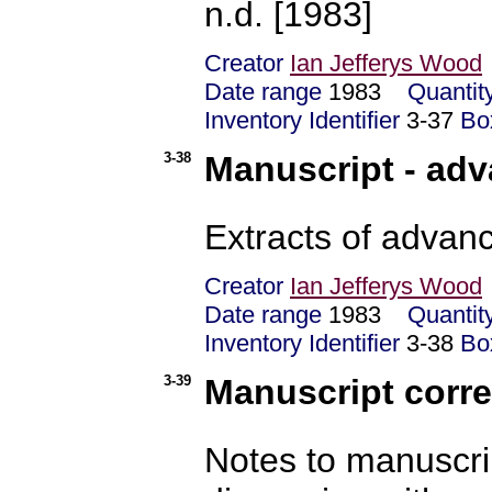
n.d. [1983]
Creator
Ian Jefferys Wood
Date range
1983
Quantit
Inventory Identifier
3-37
Bo
3-38
Manuscript - adv
Extracts of advanc
Creator
Ian Jefferys Wood
Date range
1983
Quantit
Inventory Identifier
3-38
Bo
3-39
Manuscript corre
Notes to manuscrip