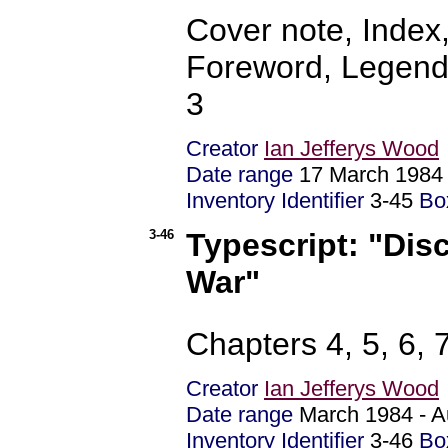
Cover note, Index
Foreword, Legends
3
Creator
Ian Jefferys Wood
Date range
17 March 19
Inventory Identifier
3-45
Bo
3-46
Typescript: "Dis
War"
Chapters 4, 5, 6, 
Creator
Ian Jefferys Wood
Date range
March 1984 - 
Inventory Identifier
3-46
Bo