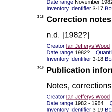
Date range
November 1
Inventory Identifier
3-17
Bo
3-18
Correction notes
n.d. [1982?]
Creator
Ian Jefferys Wood
Date range
1982?
Quanti
Inventory Identifier
3-18
Bo
3-19
Publication info
Notes, corrections
Creator
Ian Jefferys Wood
Date range
1982 - 1984
Inventory Identifier
3-19
Bo