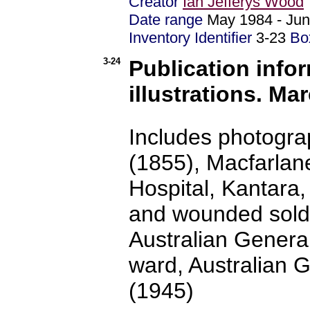
Creator
Ian Jefferys Wood
Date range
May 1984 - J
Inventory Identifier
3-23
Bo
3-24
Publication info
illustrations. Mar
Includes photogra
(1855), Macfarlan
Hospital, Kantara
and wounded soldi
Australian General
ward, Australian 
(1945)