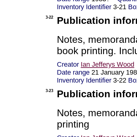
Inventory Identifier
3-21
Bo
3-22
Publication info
Notes, memoranda
book printing. Incl
Creator
Ian Jefferys Wood
Date range
21 January 19
Inventory Identifier
3-22
Bo
3-23
Publication info
Notes, memoranda
printing