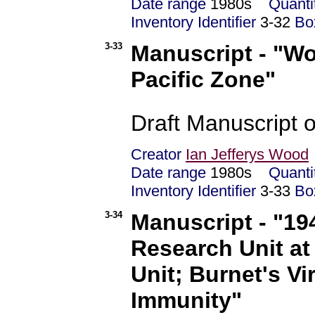
Date range
1980s
Quanti
Inventory Identifier
3-32
Bo
3-33
Manuscript - "Wor
Pacific Zone"
Draft Manuscript o
Creator
Ian Jefferys Wood
Date range
1980s
Quanti
Inventory Identifier
3-33
Bo
3-34
Manuscript - "19
Research Unit at
Unit; Burnet's V
Immunity"