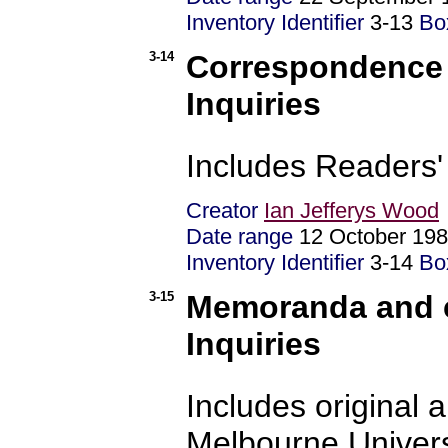
Inventory Identifier
3-13
Bo
3-14
Correspondence 
Inquiries
Includes Readers'
Creator
Ian Jefferys Wood
Date range
12 October 19
Inventory Identifier
3-14
Bo
3-15
Memoranda and c
Inquiries
Includes original
Melbourne Univers