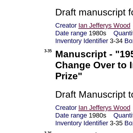
Draft manuscript f
Creator
Ian Jefferys Wood
Date range
1980s
Quanti
Inventory Identifier
3-34
Bo
3-35
Manuscript - "19
Change Over to 
Prize"
Draft Manuscript t
Creator
Ian Jefferys Wood
Date range
1980s
Quanti
Inventory Identifier
3-35
Bo