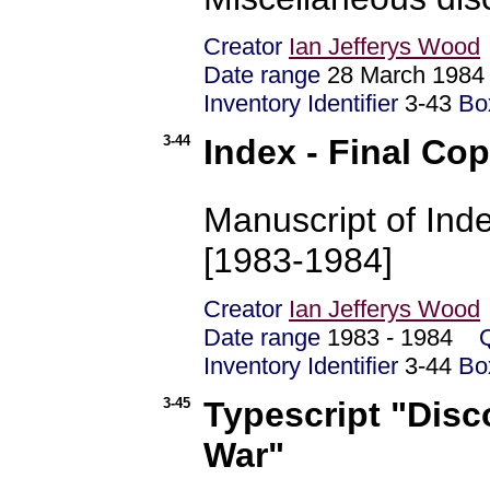
Creator
Ian Jefferys Wood
Date range
28 March 19
Inventory Identifier
3-43
Bo
3-44
Index - Final Co
Manuscript of Inde
[1983-1984]
Creator
Ian Jefferys Wood
Date range
1983 - 1984
Inventory Identifier
3-44
Bo
3-45
Typescript "Disc
War"