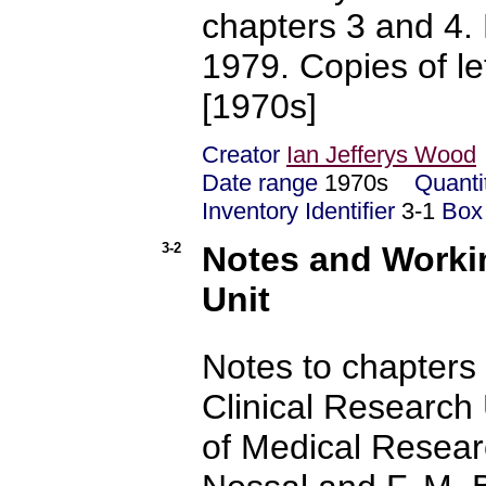
chapters 3 and 4. 
1979. Copies of le
[1970s]
Creator
Ian Jefferys Wood
Date range
1970s
Quanti
Inventory Identifier
3-1
Box
3-2
Notes and Workin
Unit
Notes to chapters 
Clinical Research U
of Medical Resear