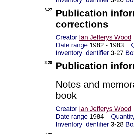
3-27
Publication info
corrections
Creator
Ian Jefferys Wood
Date range
1982 - 1983
Inventory Identifier
3-27
Bo
3-28
Publication infor
Notes and memoran
book
Creator
Ian Jefferys Wood
Date range
1984
Quantit
Inventory Identifier
3-28
Bo