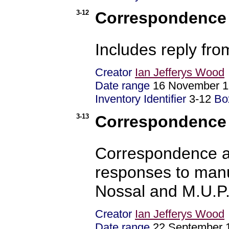
3-12
Correspondence -
Includes reply fr
Creator
Ian Jefferys Wood
Date range
16 November 1
Inventory Identifier
3-12
Bo
3-13
Correspondence -
Correspondence a
responses to manu
Nossal and M.U.P
Creator
Ian Jefferys Wood
Date range
22 September 