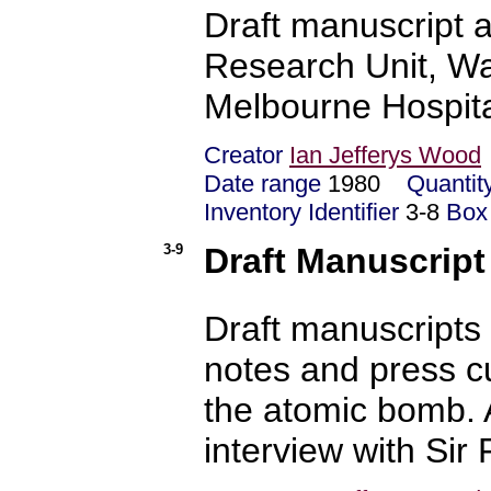
Draft manuscript a
Research Unit, Wal
Melbourne Hospita
Creator
Ian Jefferys Wood
Date range
1980
Quantit
Inventory Identifier
3-8
Box
3-9
Draft Manuscript
Draft manuscripts 
notes and press c
the atomic bomb. 
interview with Sir 