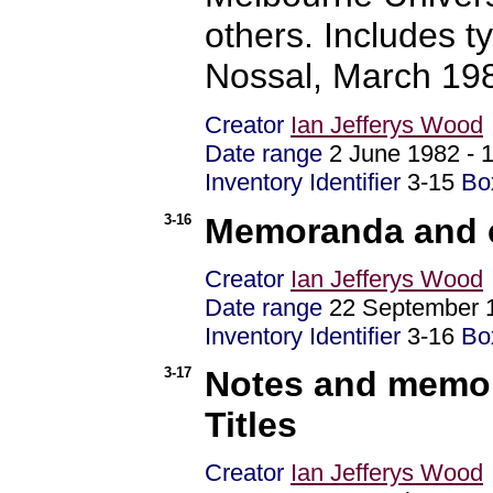
others. Includes t
Nossal, March 19
Creator
Ian Jefferys Wood
Date range
2 June 1982 -
Inventory Identifier
3-15
Bo
3-16
Memoranda and c
Creator
Ian Jefferys Wood
Date range
22 September 
Inventory Identifier
3-16
Bo
3-17
Notes and memor
Titles
Creator
Ian Jefferys Wood