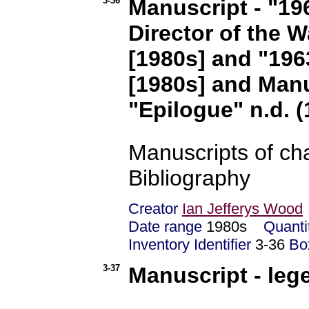
3-36
Manuscript - "19
Director of the Wa
[1980s] and "1963
[1980s] and Manu
"Epilogue" n.d. (
Manuscripts of cha
Bibliography
Creator
Ian Jefferys Wood
Date range
1980s
Quanti
Inventory Identifier
3-36
Bo
3-37
Manuscript - leg