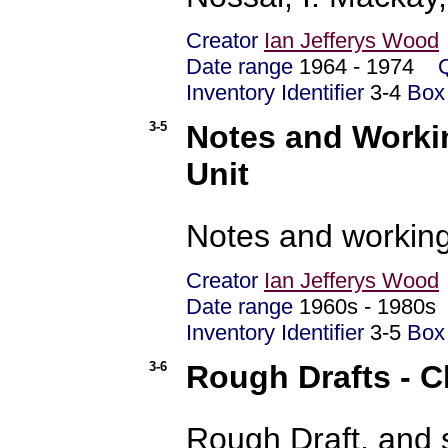
Creator
Ian Jefferys Wood
Date range
1964 - 1974
Inventory Identifier
3-4
Box
3-5
Notes and Workin
Unit
Notes and working
Creator
Ian Jefferys Wood
Date range
1960s - 1980
Inventory Identifier
3-5
Box
3-6
Rough Drafts - C
Rough Draft, and 