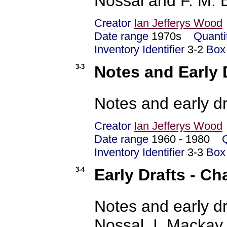
Nossal and F. M. B
Creator
Ian Jefferys Wood
Date range
1970s
Quanti
Inventory Identifier
3-2
Box
3-3
Notes and Early D
Notes and early dr
Creator
Ian Jefferys Wood
Date range
1960 - 1980
Inventory Identifier
3-3
Box
3-4
Early Drafts - Ch
Notes and early dr
Nossal, I. Mackay,