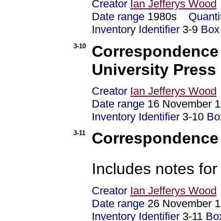
Creator
Ian Jefferys Wood
Date range
1980s
Quanti
Inventory Identifier
3-9
Box
3-10
Correspondence 
University Press
Creator
Ian Jefferys Wood
Date range
16 November 1
Inventory Identifier
3-10
Bo
3-11
Correspondence -
Includes notes fo
Creator
Ian Jefferys Wood
Date range
26 November 1
Inventory Identifier
3-11
Bo