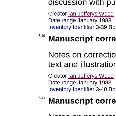
discussion with p
Creator
Ian Jefferys Wood
Date range
January 198
Inventory Identifier
3-39
Bo
3-40
Manuscript corre
Notes on correctio
text and illustratio
Creator
Ian Jefferys Wood
Date range
January 1983 
Inventory Identifier
3-40
Bo
3-41
Manuscript corre