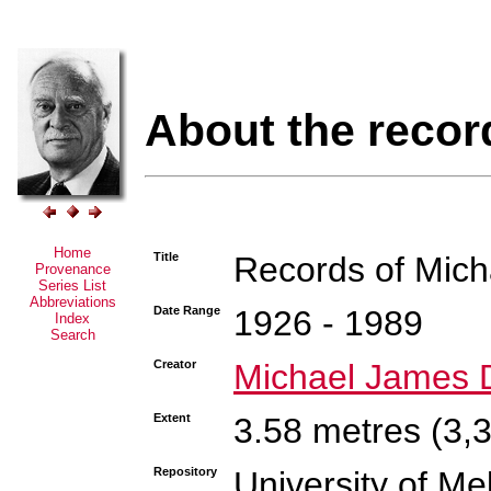
About the recor
Home
Title
Records of Mic
Provenance
Series List
Abbreviations
Date Range
1926 - 1989
Index
Search
Creator
Michael James 
Extent
3.58 metres (3,
Repository
University of Me