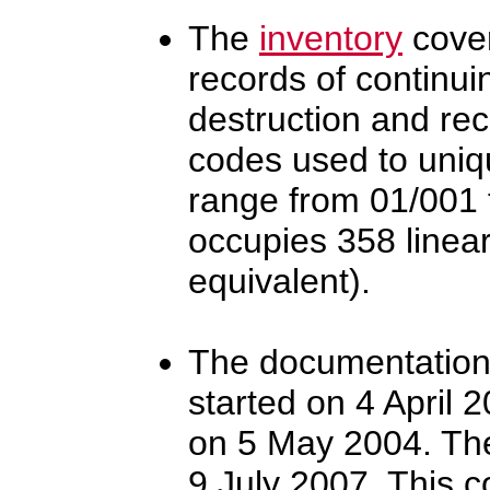
The
inventory
cover
records of continui
destruction and re
codes used to uniqu
range from 01/001 t
occupies 358 linear
equivalent).
The documentation o
started on 4 April 
on 5 May 2004. The
9 July 2007. This c