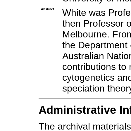
Abstract
White was Profe
then Professor o
Melbourne. From
the Department o
Australian Natio
contributions to
cytogenetics and
speciation theor
Administrative I
The archival materials