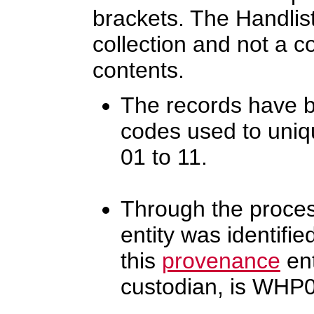
brackets. The Handlist
collection and not a c
contents.
The records have b
codes used to uniq
01 to 11.
Through the proces
entity was identifi
this
provenance
ent
custodian, is WHP