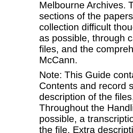
Melbourne Archives. T
sections of the paper
collection difficult tho
as possible, through ca
files, and the compre
McCann.
Note: This Guide cont
Contents and record s
description of the file
Throughout the Handlist
possible, a transcripti
the file. Extra descript