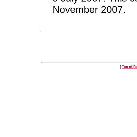
November 2007.
[
Top of P