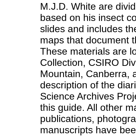
M.J.D. White are divid
based on his insect c
slides and includes th
maps that document th
These materials are l
Collection, CSIRO Div
Mountain, Canberra, an
description of the dia
Science Archives Proje
this guide. All other 
publications, photogra
manuscripts have been