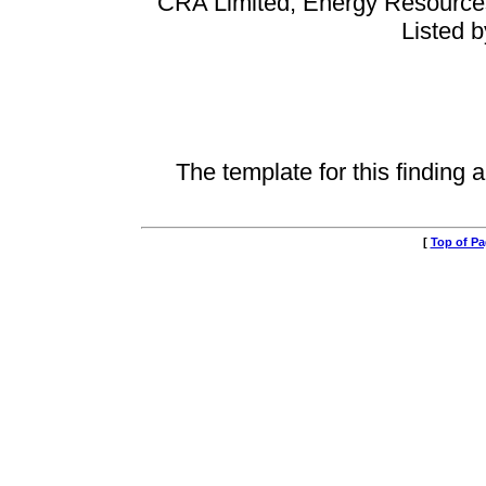
CRA Limited, Energy Resources 
Listed 
The template for this finding a
[
Top of P