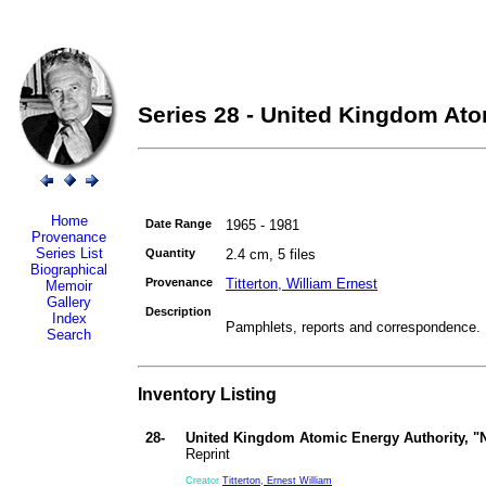
Series 28 - United Kingdom Ato
Home
Date Range
1965 - 1981
Provenance
Series List
Quantity
2.4 cm, 5 files
Biographical
Provenance
Titterton, William Ernest
Memoir
Gallery
Description
Index
Pamphlets, reports and correspondence.
Search
Inventory Listing
28-
United Kingdom Atomic Energy Authority, "
Reprint
Creator
Titterton, Ernest William