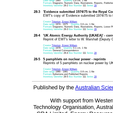
Date range
1965
Quantity
0.6 cm, 1 file
Formats
Diagrams, Numeric Data, Illustrations, Reports, Publish
Inventory Identifier
28-2
Box Number
111
Series
28
28-3
'Evidence submitted 1974/75 to the Royal Co
EWT's copy of 'Evidence submitted 1974/75 to 
Creator
Titterton, Ernest William
Date range
1974 - 1975
Quantity
0.6 cm, 1 file
Formats
Diagrams, Numeric Data, Illustrations, Reports, Loose Ph
Inventory Identifier
28-3
Box Number
111
Series
28
28-4
'UK Atomic Energy Authority (UKAEA)' - co
Reprint of EWT's letter to W. Marshall (Deput
Creator
Titterton, Ernest William
Date range
1979
Quantity
0.1 cm, 1 file
Formats
General Correspondence
Inventory Identifier
28-4
Box Number
111
Series
28
28-5
5 pamphlets on nuclear power - reprints
Reprints of 5 pamphlets on nuclear power by UK
Creator
Titterton, Ernest William
Date range
1980 - 1981
Quantity
0.8 cm, 1 file
Formats
Ephemera and Published Reports
Inventory Identifier
28-5
Box Number
111
Series
28
Published by the
Australian Sci
With support from Wester
Technology Organisation, Austral