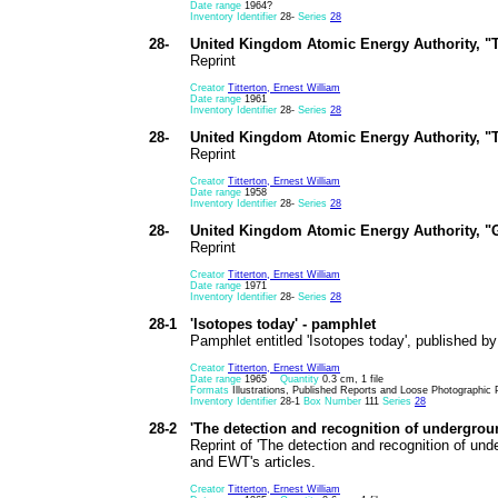
Date range
1964?
Inventory Identifier
28-
Series
28
28-
United Kingdom Atomic Energy Authority, "T
Reprint
Creator
Titterton, Ernest William
Date range
1961
Inventory Identifier
28-
Series
28
28-
United Kingdom Atomic Energy Authority, "T
Reprint
Creator
Titterton, Ernest William
Date range
1958
Inventory Identifier
28-
Series
28
28-
United Kingdom Atomic Energy Authority, "
Reprint
Creator
Titterton, Ernest William
Date range
1971
Inventory Identifier
28-
Series
28
28-1
'Isotopes today' - pamphlet
Pamphlet entitled 'Isotopes today', published b
Creator
Titterton, Ernest William
Date range
1965
Quantity
0.3 cm, 1 file
Formats
Illustrations, Published Reports and Loose Photographic P
Inventory Identifier
28-1
Box Number
111
Series
28
28-2
'The detection and recognition of undergroun
Reprint of 'The detection and recognition of un
and EWT's articles.
Creator
Titterton, Ernest William