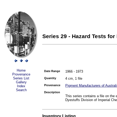
Series 29 - Hazard Tests for
Home
Date Range
1966 - 1973
Provenance
Series List
Quantity
4 cm, 1 file
Gallery
Provenance
Pigment Manufacturers of Australi
Index
Search
Description
This series contains a file on the
Dyestuffs Division of Imperial Che
Inventory Listing