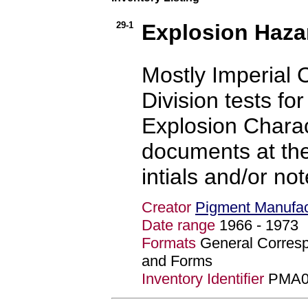
29-1
Explosion Haza
Mostly Imperial 
Division tests fo
Explosion Charact
documents at the 
intials and/or no
Creator
Pigment Manufact
Date range
1966 - 197
Formats
General Corres
and Forms
Inventory Identifier
PMA