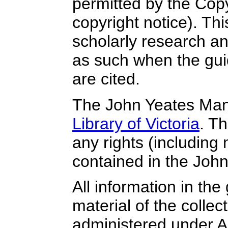
permitted by the Copy
copyright notice). Thi
scholarly research a
as such when the guid
are cited.
The John Yeates Mann
Library of Victoria
. T
any rights (including m
contained in the Joh
All information in the 
material of the collect
administered under Au