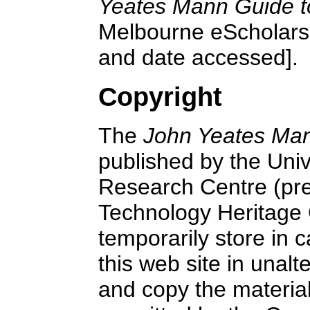
Yeates Mann Guide t
Melbourne eScholars
and date accessed].
Copyright
The
John Yeates Man
published by the Uni
Research Centre (pre
Technology Heritage
temporarily store in 
this web site in unalt
and copy the material