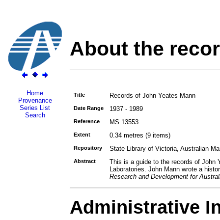
About the reco
Home
Title
Records of John Yeates Mann
Provenance
Series List
Date Range
1937 - 1989
Search
Reference
MS 13553
Extent
0.34 metres (9 items)
Repository
State Library of Victoria, Australian M
Abstract
This is a guide to the records of John
Laboratories. John Mann wrote a histor
Research and Development for Austral
Administrative I