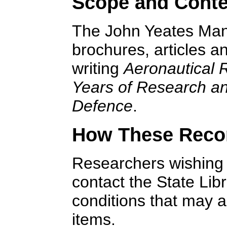
Scope and Conte
The John Yeates Mann
brochures, articles a
writing
Aeronautical 
Years of Research an
Defence
.
How These Reco
Researchers wishing t
contact the State Lib
conditions that may ap
items.