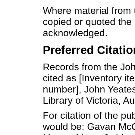
Where material from 
copied or quoted the 
acknowledged.
Preferred Citatio
Records from the Joh
cited as [Inventory it
number], John Yeates
Library of Victoria, Au
For citation of the p
would be: Gavan McC