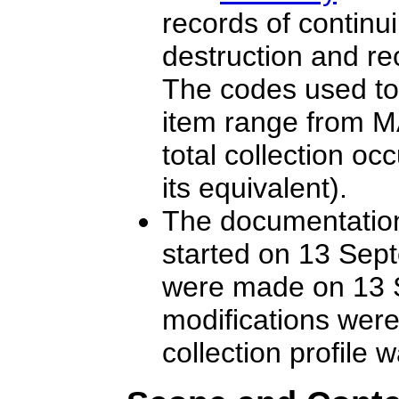
records of continu
destruction and re
The codes used to 
item range from
total collection oc
its equivalent).
The documentation 
started on 13 Sept
were made on 13 S
modifications wer
collection profile