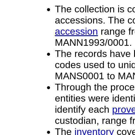
The collection is 
accessions. The co
accession
range f
MANN1993/0001.
The records have b
codes used to uniq
MANS0001 to MA
Through the proce
entities were iden
identify each
prov
custodian, range
The
inventory
cove