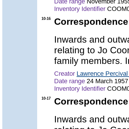
Date range
November 195
Inventory Identifier
COOM0
10-16
Correspondence
Inwards and outw
relating to Jo Co
family members. In
Creator
Lawrence Perciva
Date range
24 March 1957
Inventory Identifier
COOM0
10-17
Correspondence
Inwards and outw