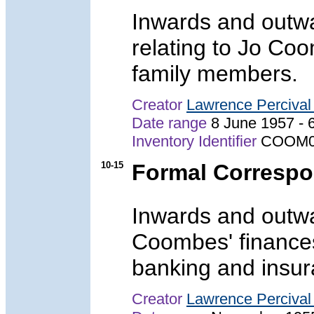
Inwards and outw
relating to Jo Co
family members.
Creator
Lawrence Perciva
Date range
8 June 1957 -
Inventory Identifier
COOM0
10-15
Formal Corresp
Inwards and outwa
Coombes' finances
banking and insura
Creator
Lawrence Perciva