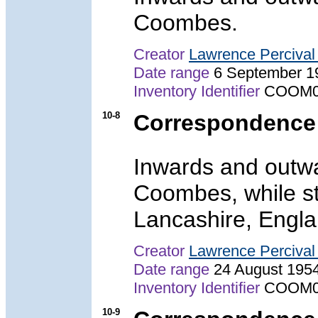
Coombes.
Creator
Lawrence Perciva
Date range
6 September 1
Inventory Identifier
COOM0
10-8
Correspondence 
Inwards and outwa
Coombes, while st
Lancashire, Engla
Creator
Lawrence Perciva
Date range
24 August 195
Inventory Identifier
COOM0
10-9