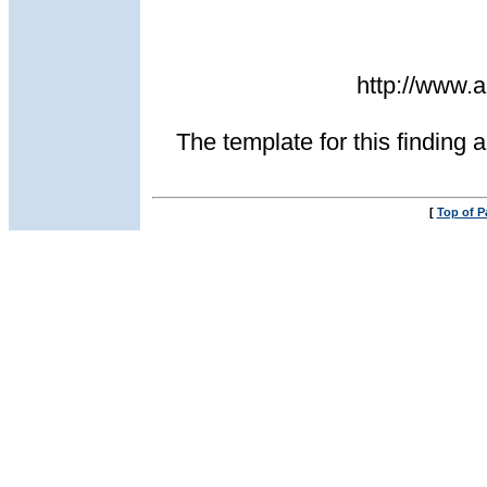
http://www
The template for this finding a
[
Top of P