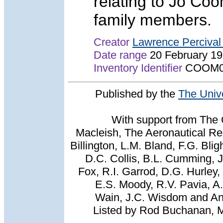
relating to Jo Co
family members.
Creator
Lawrence Perciva
Date range
20 February 1
Inventory Identifier
COOM0
Published by the
The Univ
With support from The 
Macleish, The Aeronautical Res
Billington, L.M. Bland, F.G. Bli
D.C. Collis, B.L. Cumming, 
Fox, R.I. Garrod, D.G. Hurley,
E.S. Moody, R.V. Pavia, A
Wain, J.C. Wisdom and And
Listed by Rod Buchanan, 