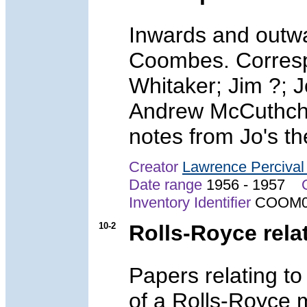
Inwards and outwa
Coombes. Corresp
Whitaker; Jim ?; 
Andrew McCuthche
notes from Jo's th
Creator
Lawrence Perciva
Date range
1956 - 1957
Inventory Identifier
COOM0
10-2
Rolls-Royce rel
Papers relating t
of a Rolls-Royce m