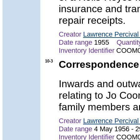
insurance and tra
repair receipts.
Creator
Lawrence Perciva
Date range
1955
Quantit
Inventory Identifier
COOM0
10-3
Correspondence
Inwards and outw
relating to Jo Co
family members a
Creator
Lawrence Perciva
Date range
4 May 1956 -
Inventory Identifier
COOM0