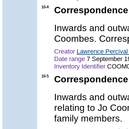
10-4
Correspondence
Inwards and outwa
Coombes. Corresp
Creator
Lawrence Perciva
Date range
7 September 1
Inventory Identifier
COOM0
10-5
Correspondence
Inwards and outw
relating to Jo Co
family members.