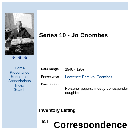
Series 10 - Jo Coombes
Home
Date Range
1946 - 1957
Provenance
Series List
Provenance
Lawrence Percival Coombes
Abbreviations
Description
Index
Personal papers, mostly corresponde
Search
daughter.
Inventory Listing
10-1
Correspondence