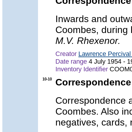
Correspondence
Inwards and outwa
Coombes, during 
M.V. Rhexenor.
Creator
Lawrence Perciva
Date range
4 July 1954 -
Inventory Identifier
COOM0
10-10
Correspondence 
Correspondence an
Coombes. Also inc
negatives, cards,