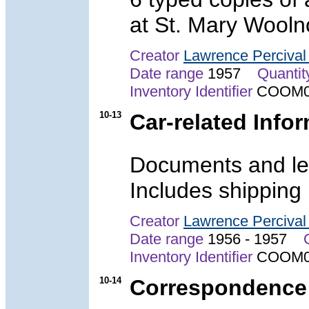
at St. Mary Wooln
Creator
Lawrence Perciva
Date range
1957
Quantit
Inventory Identifier
COOM0
10-13
Car-related Info
Documents and let
Includes shipping
Creator
Lawrence Perciva
Date range
1956 - 1957
Inventory Identifier
COOM0
10-14
Correspondence