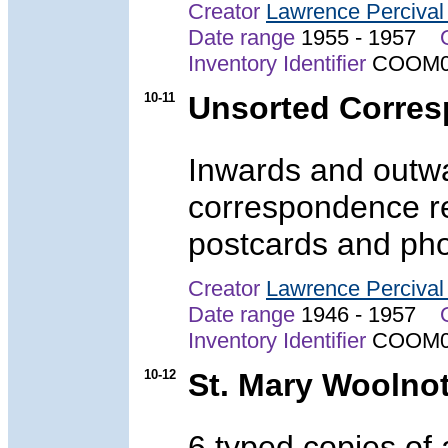
Creator
Lawrence Perciva
Date range
1955 - 1957
Inventory Identifier
COOM0
10-11
Unsorted Corre
Inwards and outwa
correspondence r
postcards and pho
Creator
Lawrence Perciva
Date range
1946 - 1957
Inventory Identifier
COOM0
10-12
St. Mary Woolno
6 typed copies of