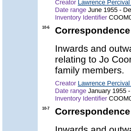
Creator
Lawrence Perciva
Date range
June 1955 - 
Inventory Identifier
COOM0
10-6
Correspondence
Inwards and outw
relating to Jo Co
family members.
Creator
Lawrence Perciva
Date range
January 1955
Inventory Identifier
COOM0
10-7
Correspondence
Inwards and outwa